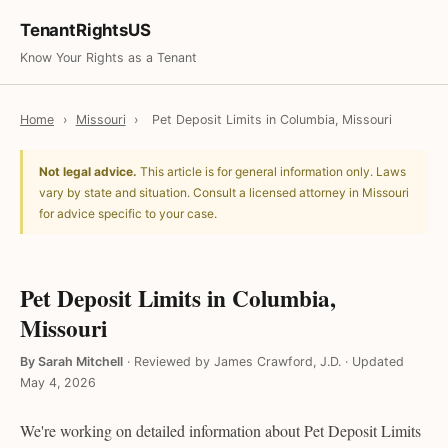
TenantRightsUS
Know Your Rights as a Tenant
Home
›
Missouri
›
Pet Deposit Limits in Columbia, Missouri
Not legal advice.
This article is for general information only. Laws
vary by state and situation. Consult a licensed attorney in Missouri
for advice specific to your case.
Pet Deposit Limits in Columbia,
Missouri
By Sarah Mitchell
·
Reviewed by James Crawford, J.D.
·
Updated
May 4, 2026
We're working on detailed information about Pet Deposit Limits