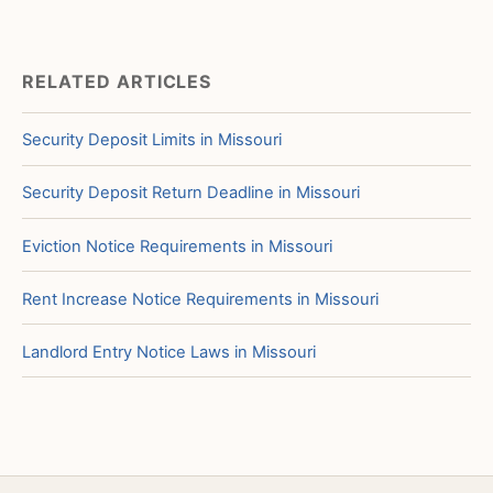
RELATED ARTICLES
Security Deposit Limits in Missouri
Security Deposit Return Deadline in Missouri
Eviction Notice Requirements in Missouri
Rent Increase Notice Requirements in Missouri
Landlord Entry Notice Laws in Missouri