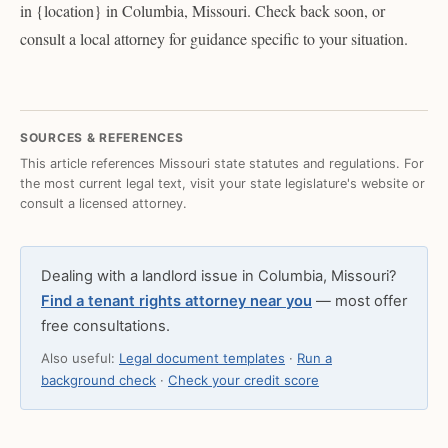
in {location} in Columbia, Missouri. Check back soon, or
consult a local attorney for guidance specific to your situation.
SOURCES & REFERENCES
This article references Missouri state statutes and regulations. For
the most current legal text, visit your state legislature's website or
consult a licensed attorney.
Dealing with a landlord issue in Columbia, Missouri?
Find a tenant rights attorney near you
— most offer
free consultations.
Also useful:
Legal document templates
·
Run a
background check
·
Check your credit score