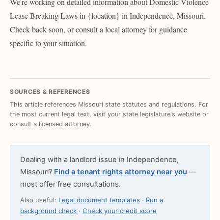
We're working on detailed information about Domestic Violence
Lease Breaking Laws in {location} in Independence, Missouri.
Check back soon, or consult a local attorney for guidance
specific to your situation.
SOURCES & REFERENCES
This article references Missouri state statutes and regulations. For
the most current legal text, visit your state legislature's website or
consult a licensed attorney.
Dealing with a landlord issue in Independence,
Missouri?
Find a tenant rights attorney near you
—
most offer free consultations.
Also useful:
Legal document templates
·
Run a
background check
·
Check your credit score