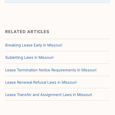
RELATED ARTICLES
Breaking Lease Early in Missouri
Subletting Laws in Missouri
Lease Termination Notice Requirements in Missouri
Lease Renewal Refusal Laws in Missouri
Lease Transfer and Assignment Laws in Missouri