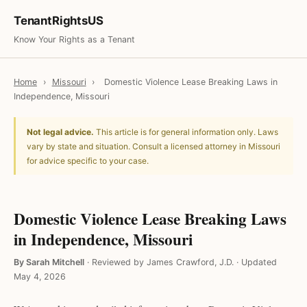
TenantRightsUS
Know Your Rights as a Tenant
Home
›
Missouri
›
Domestic Violence Lease Breaking Laws in
Independence, Missouri
Not legal advice.
This article is for general information only. Laws
vary by state and situation. Consult a licensed attorney in Missouri
for advice specific to your case.
Domestic Violence Lease Breaking Laws
in Independence, Missouri
By Sarah Mitchell
·
Reviewed by James Crawford, J.D.
·
Updated
May 4, 2026