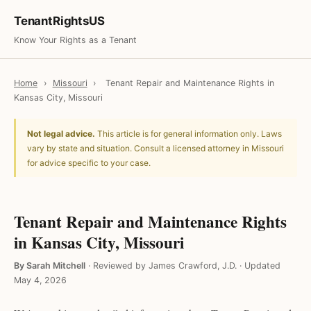
TenantRightsUS
Know Your Rights as a Tenant
Home
›
Missouri
›
Tenant Repair and Maintenance Rights in
Kansas City, Missouri
Not legal advice.
This article is for general information only. Laws
vary by state and situation. Consult a licensed attorney in Missouri
for advice specific to your case.
Tenant Repair and Maintenance Rights
in Kansas City, Missouri
By Sarah Mitchell
·
Reviewed by James Crawford, J.D.
·
Updated
May 4, 2026