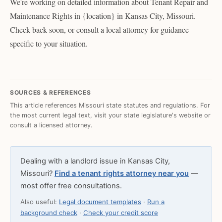
We're working on detailed information about Tenant Repair and
Maintenance Rights in {location} in Kansas City, Missouri.
Check back soon, or consult a local attorney for guidance
specific to your situation.
SOURCES & REFERENCES
This article references Missouri state statutes and regulations. For
the most current legal text, visit your state legislature's website or
consult a licensed attorney.
Dealing with a landlord issue in Kansas City,
Missouri?
Find a tenant rights attorney near you
—
most offer free consultations.
Also useful:
Legal document templates
·
Run a
background check
·
Check your credit score