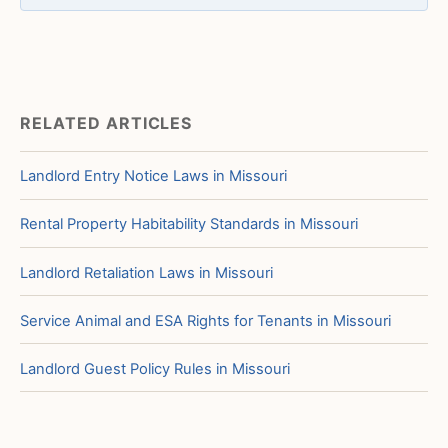
RELATED ARTICLES
Landlord Entry Notice Laws in Missouri
Rental Property Habitability Standards in Missouri
Landlord Retaliation Laws in Missouri
Service Animal and ESA Rights for Tenants in Missouri
Landlord Guest Policy Rules in Missouri