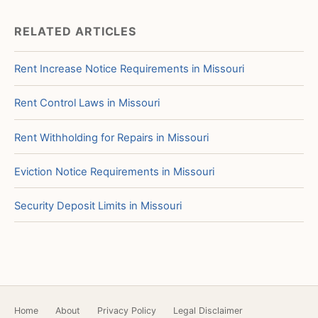
RELATED ARTICLES
Rent Increase Notice Requirements in Missouri
Rent Control Laws in Missouri
Rent Withholding for Repairs in Missouri
Eviction Notice Requirements in Missouri
Security Deposit Limits in Missouri
Home
About
Privacy Policy
Legal Disclaimer