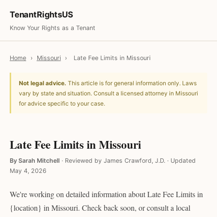
TenantRightsUS
Know Your Rights as a Tenant
Home
›
Missouri
›
Late Fee Limits in Missouri
Not legal advice.
This article is for general information only. Laws
vary by state and situation. Consult a licensed attorney in Missouri
for advice specific to your case.
Late Fee Limits in Missouri
By Sarah Mitchell
·
Reviewed by James Crawford, J.D.
·
Updated
May 4, 2026
We're working on detailed information about Late Fee Limits in
{location} in Missouri. Check back soon, or consult a local