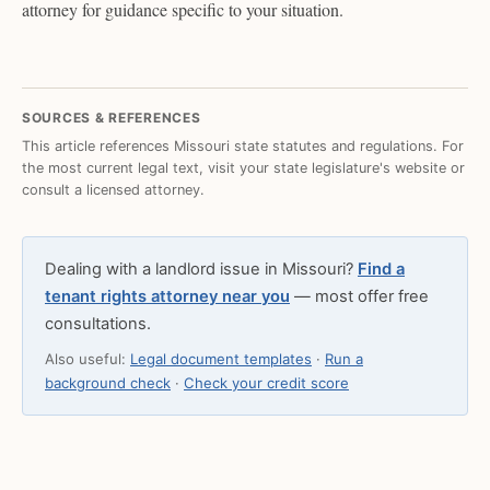
attorney for guidance specific to your situation.
SOURCES & REFERENCES
This article references Missouri state statutes and regulations. For
the most current legal text, visit your state legislature's website or
consult a licensed attorney.
Dealing with a landlord issue in Missouri?
Find a
tenant rights attorney near you
— most offer free
consultations.
Also useful:
Legal document templates
·
Run a
background check
·
Check your credit score