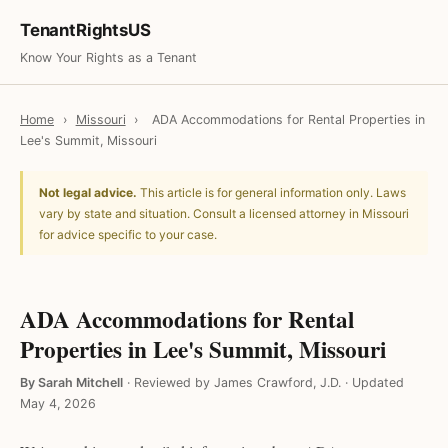
TenantRightsUS
Know Your Rights as a Tenant
Home
›
Missouri
›
ADA Accommodations for Rental Properties in
Lee's Summit, Missouri
Not legal advice.
This article is for general information only. Laws
vary by state and situation. Consult a licensed attorney in Missouri
for advice specific to your case.
ADA Accommodations for Rental
Properties in Lee's Summit, Missouri
By Sarah Mitchell
·
Reviewed by James Crawford, J.D.
·
Updated
May 4, 2026