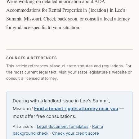
We're working on detailed information about ADA
Accommodations for Rental Properties in {location} in Lee's
Summit, Missouri. Check back soon, or consult a local attorney
for guidance specific to your situation.
SOURCES & REFERENCES
This article references Missouri state statutes and regulations. For
the most current legal text, visit your state legislature's website or
consult a licensed attorney.
Dealing with a landlord issue in Lee's Summit,
Missouri?
Find a tenant rights attorney near you
—
most offer free consultations.
Also useful:
Legal document templates
·
Run a
background check
·
Check your credit score