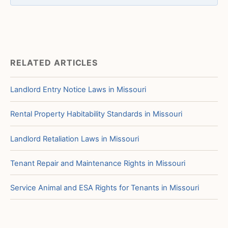
RELATED ARTICLES
Landlord Entry Notice Laws in Missouri
Rental Property Habitability Standards in Missouri
Landlord Retaliation Laws in Missouri
Tenant Repair and Maintenance Rights in Missouri
Service Animal and ESA Rights for Tenants in Missouri