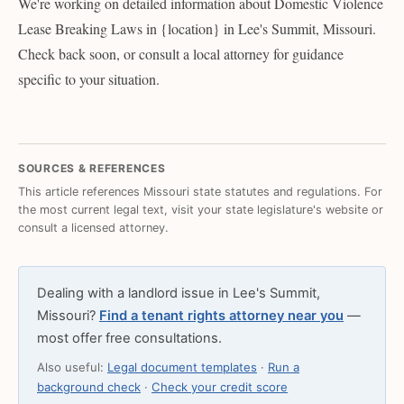
We're working on detailed information about Domestic Violence
Lease Breaking Laws in {location} in Lee's Summit, Missouri.
Check back soon, or consult a local attorney for guidance
specific to your situation.
SOURCES & REFERENCES
This article references Missouri state statutes and regulations. For
the most current legal text, visit your state legislature's website or
consult a licensed attorney.
Dealing with a landlord issue in Lee's Summit,
Missouri?
Find a tenant rights attorney near you
—
most offer free consultations.
Also useful:
Legal document templates
·
Run a
background check
·
Check your credit score