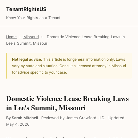
TenantRightsUS
Know Your Rights as a Tenant
Home
›
Missouri
›
Domestic Violence Lease Breaking Laws in
Lee's Summit, Missouri
Not legal advice.
This article is for general information only. Laws
vary by state and situation. Consult a licensed attorney in Missouri
for advice specific to your case.
Domestic Violence Lease Breaking Laws
in Lee's Summit, Missouri
By Sarah Mitchell
·
Reviewed by James Crawford, J.D.
·
Updated
May 4, 2026