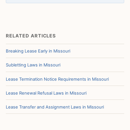
RELATED ARTICLES
Breaking Lease Early in Missouri
Subletting Laws in Missouri
Lease Termination Notice Requirements in Missouri
Lease Renewal Refusal Laws in Missouri
Lease Transfer and Assignment Laws in Missouri