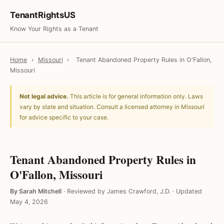
TenantRightsUS
Know Your Rights as a Tenant
Home
›
Missouri
›
Tenant Abandoned Property Rules in O'Fallon,
Missouri
Not legal advice.
This article is for general information only. Laws
vary by state and situation. Consult a licensed attorney in Missouri
for advice specific to your case.
Tenant Abandoned Property Rules in
O'Fallon, Missouri
By Sarah Mitchell
·
Reviewed by James Crawford, J.D.
·
Updated
May 4, 2026