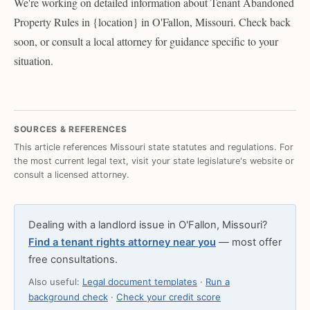
We're working on detailed information about Tenant Abandoned
Property Rules in {location} in O'Fallon, Missouri. Check back
soon, or consult a local attorney for guidance specific to your
situation.
SOURCES & REFERENCES
This article references Missouri state statutes and regulations. For
the most current legal text, visit your state legislature's website or
consult a licensed attorney.
Dealing with a landlord issue in O'Fallon, Missouri?
Find a tenant rights attorney near you
— most offer
free consultations.
Also useful:
Legal document templates
·
Run a
background check
·
Check your credit score