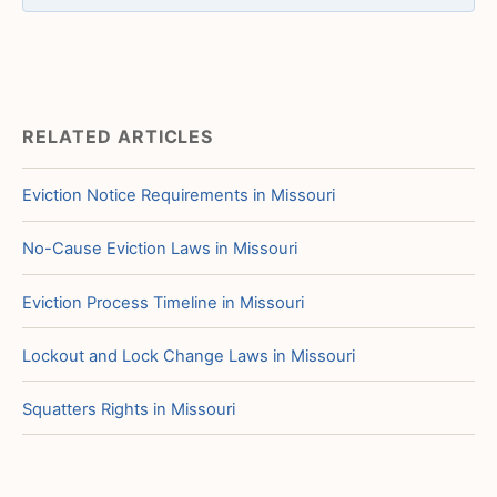
RELATED ARTICLES
Eviction Notice Requirements in Missouri
No-Cause Eviction Laws in Missouri
Eviction Process Timeline in Missouri
Lockout and Lock Change Laws in Missouri
Squatters Rights in Missouri