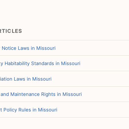
RTICLES
 Notice Laws in Missouri
y Habitability Standards in Missouri
iation Laws in Missouri
 and Maintenance Rights in Missouri
 Policy Rules in Missouri