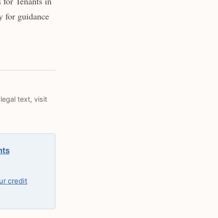
for Tenants in
y for guidance
egal text, visit
hts
r credit