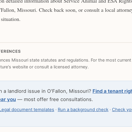
on detailed information about Service Animal and ESA Rights 
'Fallon, Missouri. Check back soon, or consult a local attorne
 situation.
FERENCES
rences Missouri state statutes and regulations. For the most current l
ature's website or consult a licensed attorney.
h a landlord issue in O'Fallon, Missouri?
Find a tenant rig
ear you
— most offer free consultations.
Legal document templates
·
Run a background check
·
Check you