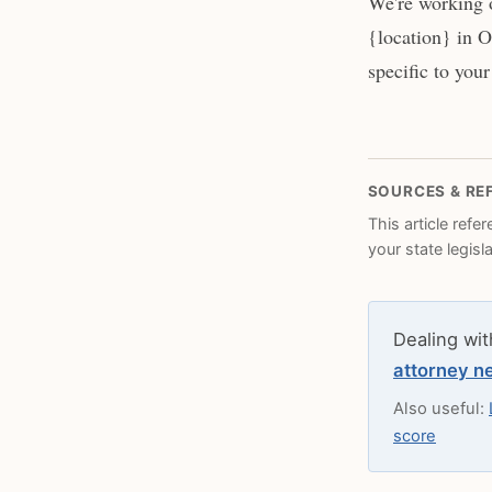
We're working 
{location} in O
specific to your
SOURCES & RE
This article refe
your state legisl
Dealing wit
attorney n
Also useful:
score