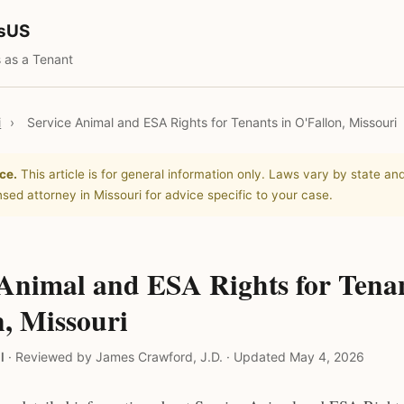
tsUS
 as a Tenant
i
›
Service Animal and ESA Rights for Tenants in O'Fallon, Missouri
ce.
This article is for general information only. Laws vary by state and
nsed attorney in Missouri for advice specific to your case.
 Animal and ESA Rights for Tenan
, Missouri
l
·
Reviewed by James Crawford, J.D.
·
Updated May 4, 2026