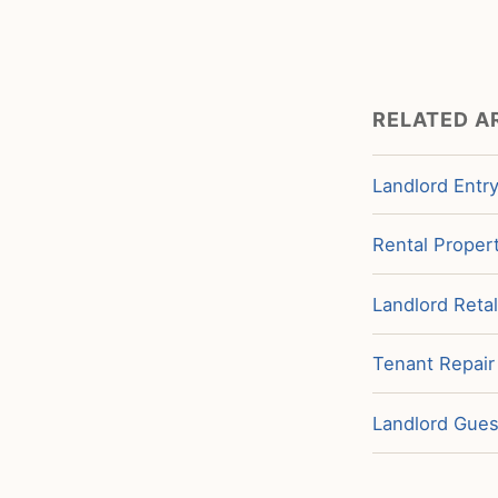
RELATED A
Landlord Entry
Rental Propert
Landlord Retal
Tenant Repair
Landlord Guest