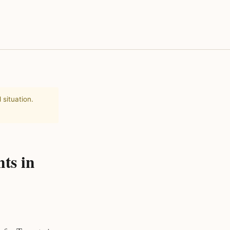
 situation.
ts in