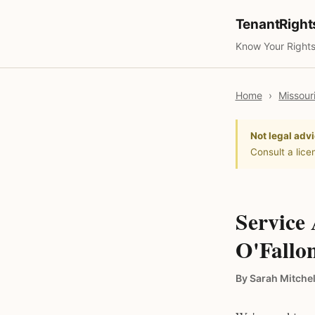
TenantRigh
Know Your Rights
Home
›
Missour
Not legal advi
Consult a lice
Service
O'Fallon
By Sarah Mitchel