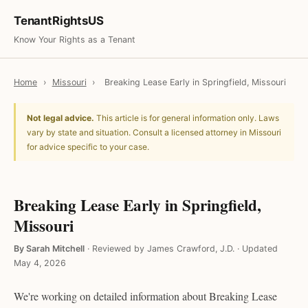
TenantRightsUS
Know Your Rights as a Tenant
Home
›
Missouri
›
Breaking Lease Early in Springfield, Missouri
Not legal advice.
This article is for general information only. Laws
vary by state and situation. Consult a licensed attorney in Missouri
for advice specific to your case.
Breaking Lease Early in Springfield,
Missouri
By Sarah Mitchell
·
Reviewed by James Crawford, J.D.
·
Updated
May 4, 2026
We're working on detailed information about Breaking Lease