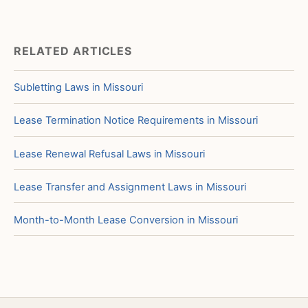
RELATED ARTICLES
Subletting Laws in Missouri
Lease Termination Notice Requirements in Missouri
Lease Renewal Refusal Laws in Missouri
Lease Transfer and Assignment Laws in Missouri
Month-to-Month Lease Conversion in Missouri