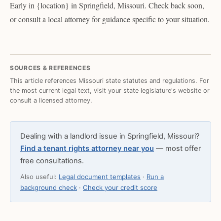
Early in {location} in Springfield, Missouri. Check back soon,
or consult a local attorney for guidance specific to your situation.
SOURCES & REFERENCES
This article references Missouri state statutes and regulations. For
the most current legal text, visit your state legislature's website or
consult a licensed attorney.
Dealing with a landlord issue in Springfield, Missouri?
Find a tenant rights attorney near you
— most offer
free consultations.
Also useful:
Legal document templates
·
Run a
background check
·
Check your credit score