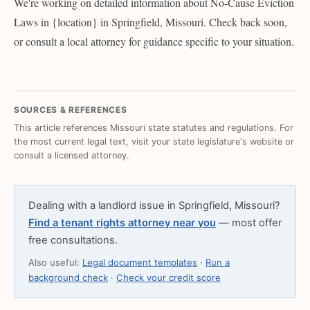
We're working on detailed information about No-Cause Eviction
Laws in {location} in Springfield, Missouri. Check back soon,
or consult a local attorney for guidance specific to your situation.
SOURCES & REFERENCES
This article references Missouri state statutes and regulations. For
the most current legal text, visit your state legislature's website or
consult a licensed attorney.
Dealing with a landlord issue in Springfield, Missouri?
Find a tenant rights attorney near you
— most offer
free consultations.
Also useful:
Legal document templates
·
Run a
background check
·
Check your credit score