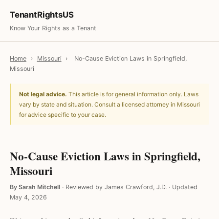
TenantRightsUS
Know Your Rights as a Tenant
Home
›
Missouri
›
No-Cause Eviction Laws in Springfield,
Missouri
Not legal advice.
This article is for general information only. Laws
vary by state and situation. Consult a licensed attorney in Missouri
for advice specific to your case.
No-Cause Eviction Laws in Springfield,
Missouri
By Sarah Mitchell
·
Reviewed by James Crawford, J.D.
·
Updated
May 4, 2026