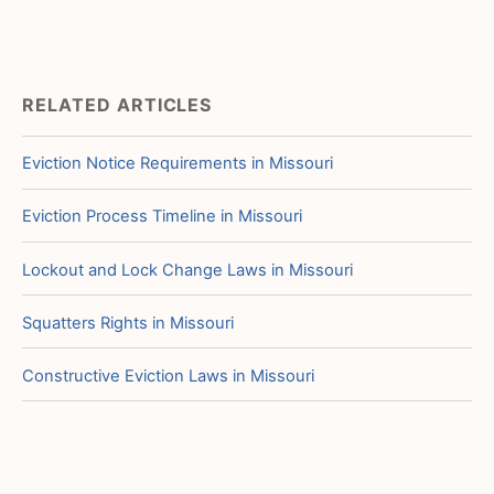
RELATED ARTICLES
Eviction Notice Requirements in Missouri
Eviction Process Timeline in Missouri
Lockout and Lock Change Laws in Missouri
Squatters Rights in Missouri
Constructive Eviction Laws in Missouri