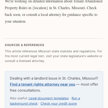
We're working on detailed information about Tenant Abandoned
Property Rules in {location} in St. Charles, Missouri. Check
back soon, or consult a local attorney for guidance specific to
your situation.
SOURCES & REFERENCES
This article references Missouri state statutes and regulations. For
the most current legal text, visit your state legislature's website or
consult a licensed attorney.
Dealing with a landlord issue in St. Charles, Missouri?
Find a tenant rights attorney near you
— most offer
free consultations.
Also useful:
Legal document templates
·
Run a
background check
·
Check your credit score