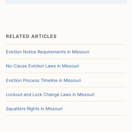
RELATED ARTICLES
Eviction Notice Requirements in Missouri
No-Cause Eviction Laws in Missouri
Eviction Process Timeline in Missouri
Lockout and Lock Change Laws in Missouri
Squatters Rights in Missouri