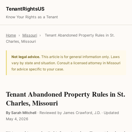
TenantRightsUS
Know Your Rights as a Tenant
Home
›
Missouri
›
Tenant Abandoned Property Rules in St.
Charles, Missouri
Not legal advice.
This article is for general information only. Laws
vary by state and situation. Consult a licensed attorney in Missouri
for advice specific to your case.
Tenant Abandoned Property Rules in St.
Charles, Missouri
By Sarah Mitchell
·
Reviewed by James Crawford, J.D.
·
Updated
May 4, 2026