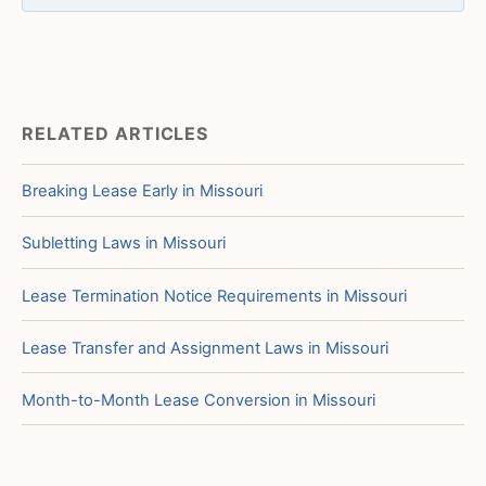
RELATED ARTICLES
Breaking Lease Early in Missouri
Subletting Laws in Missouri
Lease Termination Notice Requirements in Missouri
Lease Transfer and Assignment Laws in Missouri
Month-to-Month Lease Conversion in Missouri