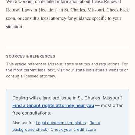
We're working on detailed information about Lease Renewal
Refusal Laws in {location} in St. Charles, Missouri. Check back
soon, or consult a local attorney for guidance specific to your
situation.
SOURCES & REFERENCES
This article references Missouri state statutes and regulations. For
the most current legal text, visit your state legislature's website or
consult a licensed attorney.
Dealing with a landlord issue in St. Charles, Missouri?
Find a tenant rights attorney near you
— most offer
free consultations.
Also useful:
Legal document templates
·
Run a
background check
·
Check your credit score