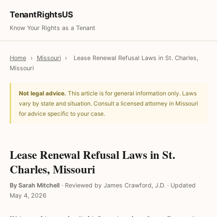
TenantRightsUS
Know Your Rights as a Tenant
Home
›
Missouri
›
Lease Renewal Refusal Laws in St. Charles,
Missouri
Not legal advice.
This article is for general information only. Laws
vary by state and situation. Consult a licensed attorney in Missouri
for advice specific to your case.
Lease Renewal Refusal Laws in St.
Charles, Missouri
By Sarah Mitchell
·
Reviewed by James Crawford, J.D.
·
Updated
May 4, 2026