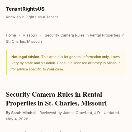
TenantRightsUS
Know Your Rights as a Tenant
Home
›
Missouri
›
Security Camera Rules in Rental Properties in
St. Charles, Missouri
Not legal advice.
This article is for general information only. Laws
vary by state and situation. Consult a licensed attorney in Missouri
for advice specific to your case.
Security Camera Rules in Rental
Properties in St. Charles, Missouri
By Sarah Mitchell
·
Reviewed by James Crawford, J.D.
·
Updated
May 4, 2026