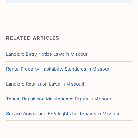
RELATED ARTICLES
Landlord Entry Notice Laws in Missouri
Rental Property Habitability Standards in Missouri
Landlord Retaliation Laws in Missouri
Tenant Repair and Maintenance Rights in Missouri
Service Animal and ESA Rights for Tenants in Missouri