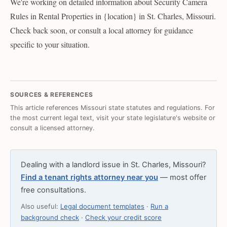
We're working on detailed information about Security Camera
Rules in Rental Properties in {location} in St. Charles, Missouri.
Check back soon, or consult a local attorney for guidance
specific to your situation.
SOURCES & REFERENCES
This article references Missouri state statutes and regulations. For
the most current legal text, visit your state legislature's website or
consult a licensed attorney.
Dealing with a landlord issue in St. Charles, Missouri?
Find a tenant rights attorney near you
— most offer
free consultations.
Also useful:
Legal document templates
·
Run a
background check
·
Check your credit score