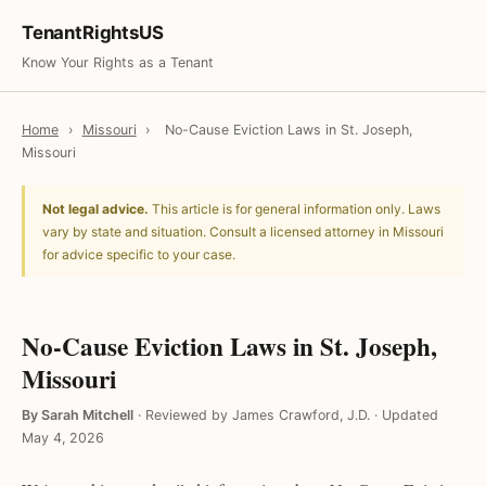
TenantRightsUS
Know Your Rights as a Tenant
Home
›
Missouri
›
No-Cause Eviction Laws in St. Joseph,
Missouri
Not legal advice.
This article is for general information only. Laws
vary by state and situation. Consult a licensed attorney in Missouri
for advice specific to your case.
No-Cause Eviction Laws in St. Joseph,
Missouri
By Sarah Mitchell
·
Reviewed by James Crawford, J.D.
·
Updated
May 4, 2026