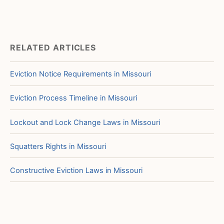
RELATED ARTICLES
Eviction Notice Requirements in Missouri
Eviction Process Timeline in Missouri
Lockout and Lock Change Laws in Missouri
Squatters Rights in Missouri
Constructive Eviction Laws in Missouri