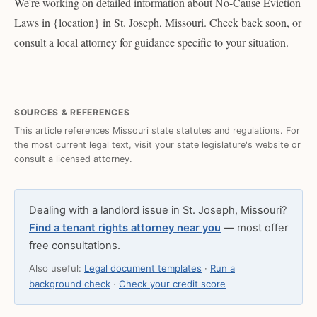
We're working on detailed information about No-Cause Eviction
Laws in {location} in St. Joseph, Missouri. Check back soon, or
consult a local attorney for guidance specific to your situation.
SOURCES & REFERENCES
This article references Missouri state statutes and regulations. For
the most current legal text, visit your state legislature's website or
consult a licensed attorney.
Dealing with a landlord issue in St. Joseph, Missouri?
Find a tenant rights attorney near you
— most offer
free consultations.
Also useful:
Legal document templates
·
Run a
background check
·
Check your credit score