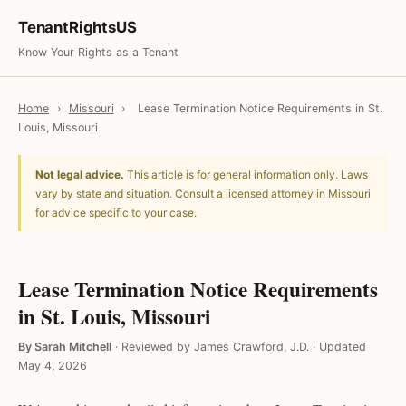
TenantRightsUS
Know Your Rights as a Tenant
Home
›
Missouri
›
Lease Termination Notice Requirements in St.
Louis, Missouri
Not legal advice.
This article is for general information only. Laws
vary by state and situation. Consult a licensed attorney in Missouri
for advice specific to your case.
Lease Termination Notice Requirements
in St. Louis, Missouri
By Sarah Mitchell
·
Reviewed by James Crawford, J.D.
·
Updated
May 4, 2026