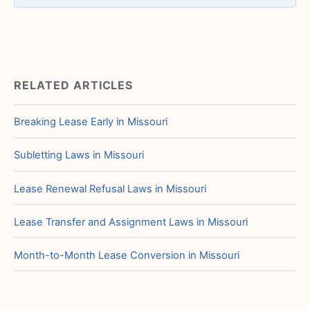
RELATED ARTICLES
Breaking Lease Early in Missouri
Subletting Laws in Missouri
Lease Renewal Refusal Laws in Missouri
Lease Transfer and Assignment Laws in Missouri
Month-to-Month Lease Conversion in Missouri