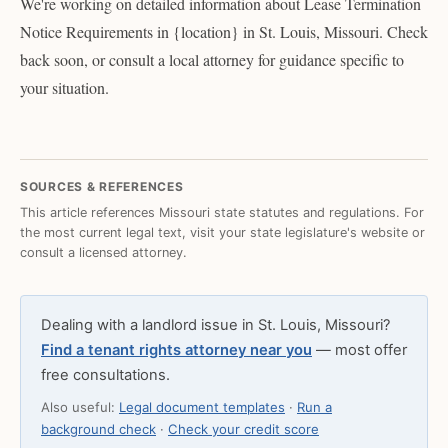
We're working on detailed information about Lease Termination
Notice Requirements in {location} in St. Louis, Missouri. Check
back soon, or consult a local attorney for guidance specific to
your situation.
SOURCES & REFERENCES
This article references Missouri state statutes and regulations. For
the most current legal text, visit your state legislature's website or
consult a licensed attorney.
Dealing with a landlord issue in St. Louis, Missouri?
Find a tenant rights attorney near you
— most offer
free consultations.
Also useful:
Legal document templates
·
Run a
background check
·
Check your credit score