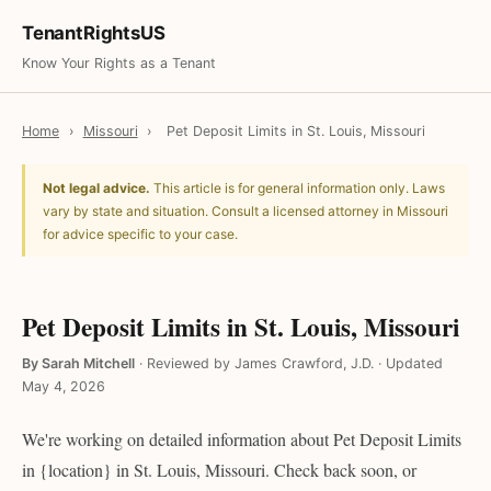
TenantRightsUS
Know Your Rights as a Tenant
Home
›
Missouri
›
Pet Deposit Limits in St. Louis, Missouri
Not legal advice.
This article is for general information only. Laws
vary by state and situation. Consult a licensed attorney in Missouri
for advice specific to your case.
Pet Deposit Limits in St. Louis, Missouri
By Sarah Mitchell
·
Reviewed by James Crawford, J.D.
·
Updated
May 4, 2026
We're working on detailed information about Pet Deposit Limits
in {location} in St. Louis, Missouri. Check back soon, or