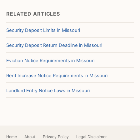
RELATED ARTICLES
Security Deposit Limits in Missouri
Security Deposit Return Deadline in Missouri
Eviction Notice Requirements in Missouri
Rent Increase Notice Requirements in Missouri
Landlord Entry Notice Laws in Missouri
Home
About
Privacy Policy
Legal Disclaimer