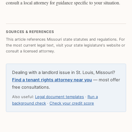
consult a local attorney for guidance specific to your situation.
SOURCES & REFERENCES
This article references Missouri state statutes and regulations. For
the most current legal text, visit your state legislature's website or
consult a licensed attorney.
Dealing with a landlord issue in St. Louis, Missouri?
Find a tenant rights attorney near you
— most offer
free consultations.
Also useful:
Legal document templates
·
Run a
background check
·
Check your credit score