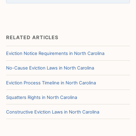
RELATED ARTICLES
Eviction Notice Requirements in North Carolina
No-Cause Eviction Laws in North Carolina
Eviction Process Timeline in North Carolina
Squatters Rights in North Carolina
Constructive Eviction Laws in North Carolina