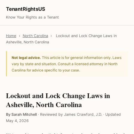
TenantRightsUS
Know Your Rights as a Tenant
Home
›
North Carolina
›
Lockout and Lock Change Laws in
Asheville, North Carolina
Not legal advice.
This article is for general information only. Laws
vary by state and situation. Consult a licensed attorney in North
Carolina for advice specific to your case.
Lockout and Lock Change Laws in
Asheville, North Carolina
By Sarah Mitchell
·
Reviewed by James Crawford, J.D.
·
Updated
May 4, 2026