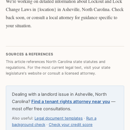
We're working on detailed information about Lockout and Lock
Change Laws in {location} in Asheville, North Carolina. Check
back soon, or consult a local attorney for guidance specific to
your situation.
SOURCES & REFERENCES
This article references North Carolina state statutes and
regulations. For the most current legal text, visit your state
legislature's website or consult a licensed attorney.
Dealing with a landlord issue in Asheville, North
Carolina?
Find a tenant rights attorney near you
—
most offer free consultations.
Also useful:
Legal document templates
·
Run a
background check
·
Check your credit score