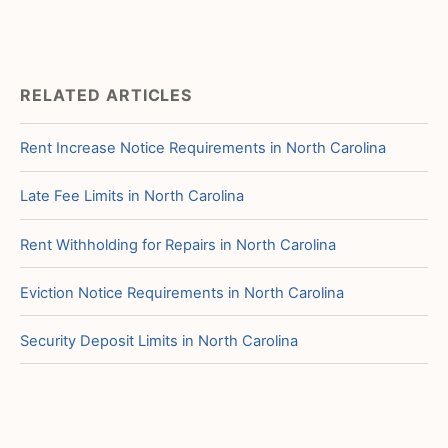
RELATED ARTICLES
Rent Increase Notice Requirements in North Carolina
Late Fee Limits in North Carolina
Rent Withholding for Repairs in North Carolina
Eviction Notice Requirements in North Carolina
Security Deposit Limits in North Carolina