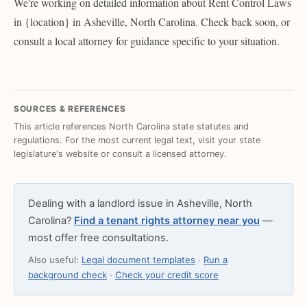
We're working on detailed information about Rent Control Laws
in {location} in Asheville, North Carolina. Check back soon, or
consult a local attorney for guidance specific to your situation.
SOURCES & REFERENCES
This article references North Carolina state statutes and
regulations. For the most current legal text, visit your state
legislature's website or consult a licensed attorney.
Dealing with a landlord issue in Asheville, North
Carolina?
Find a tenant rights attorney near you
—
most offer free consultations.
Also useful:
Legal document templates
·
Run a
background check
·
Check your credit score