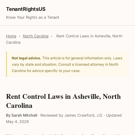
TenantRightsUS
Know Your Rights as a Tenant
Home
›
North Carolina
›
Rent Control Laws in Asheville, North
Carolina
Not legal advice.
This article is for general information only. Laws
vary by state and situation. Consult a licensed attorney in North
Carolina for advice specific to your case.
Rent Control Laws in Asheville, North
Carolina
By Sarah Mitchell
·
Reviewed by James Crawford, J.D.
·
Updated
May 4, 2026