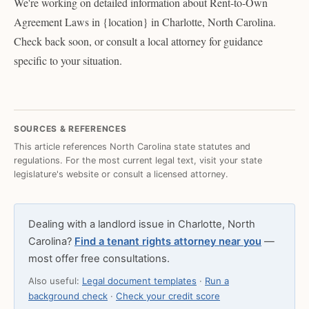
We're working on detailed information about Rent-to-Own
Agreement Laws in {location} in Charlotte, North Carolina.
Check back soon, or consult a local attorney for guidance
specific to your situation.
SOURCES & REFERENCES
This article references North Carolina state statutes and
regulations. For the most current legal text, visit your state
legislature's website or consult a licensed attorney.
Dealing with a landlord issue in Charlotte, North
Carolina?
Find a tenant rights attorney near you
—
most offer free consultations.
Also useful:
Legal document templates
·
Run a
background check
·
Check your credit score