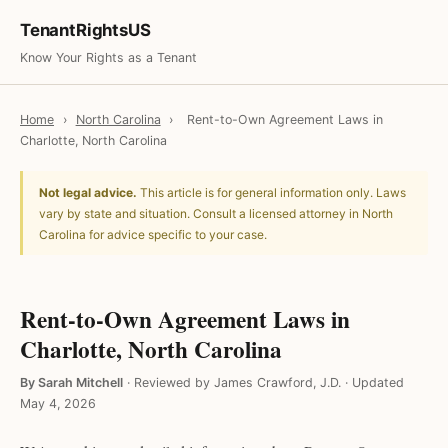
TenantRightsUS
Know Your Rights as a Tenant
Home
›
North Carolina
›
Rent-to-Own Agreement Laws in
Charlotte, North Carolina
Not legal advice.
This article is for general information only. Laws
vary by state and situation. Consult a licensed attorney in North
Carolina for advice specific to your case.
Rent-to-Own Agreement Laws in
Charlotte, North Carolina
By Sarah Mitchell
·
Reviewed by James Crawford, J.D.
·
Updated
May 4, 2026