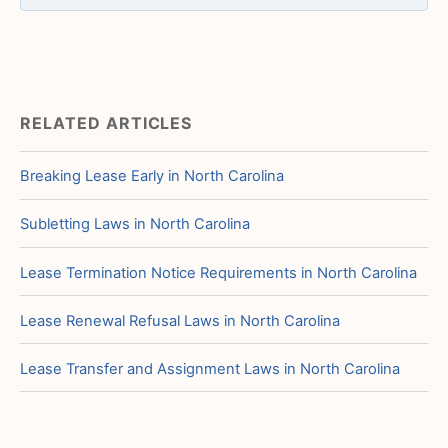
RELATED ARTICLES
Breaking Lease Early in North Carolina
Subletting Laws in North Carolina
Lease Termination Notice Requirements in North Carolina
Lease Renewal Refusal Laws in North Carolina
Lease Transfer and Assignment Laws in North Carolina