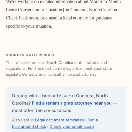
We're working on detailed information about Month-to-Month
Lease Conversion in {location} in Concord, North Carolina.
Check back soon, or consult a local attorney for guidance
specific to your situation.
SOURCES & REFERENCES
This article references North Carolina state statutes and
regulations. For the most current legal text, visit your state
legislature's website or consult a licensed attorney.
Dealing with a landlord issue in Concord, North
Carolina?
Find a tenant rights attorney near you
—
most offer free consultations.
Also useful:
Legal document templates
·
Run a
background check
·
Check your credit score