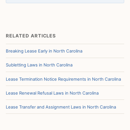
RELATED ARTICLES
Breaking Lease Early in North Carolina
Subletting Laws in North Carolina
Lease Termination Notice Requirements in North Carolina
Lease Renewal Refusal Laws in North Carolina
Lease Transfer and Assignment Laws in North Carolina