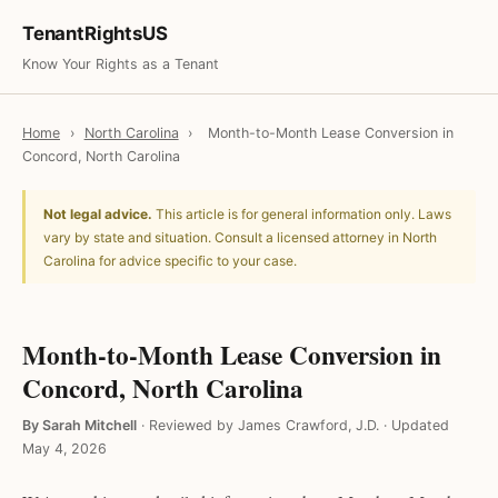
TenantRightsUS
Know Your Rights as a Tenant
Home
›
North Carolina
›
Month-to-Month Lease Conversion in
Concord, North Carolina
Not legal advice.
This article is for general information only. Laws
vary by state and situation. Consult a licensed attorney in North
Carolina for advice specific to your case.
Month-to-Month Lease Conversion in
Concord, North Carolina
By Sarah Mitchell
·
Reviewed by James Crawford, J.D.
·
Updated
May 4, 2026