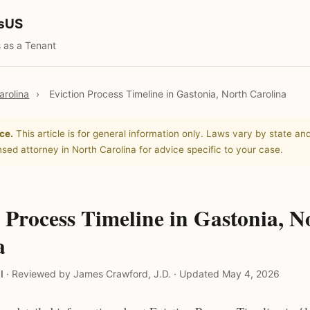
tsUS
 as a Tenant
arolina
›
Eviction Process Timeline in Gastonia, North Carolina
ce.
This article is for general information only. Laws vary by state and
nsed attorney in North Carolina for advice specific to your case.
 Process Timeline in Gastonia, N
a
l
·
Reviewed by James Crawford, J.D.
·
Updated May 4, 2026