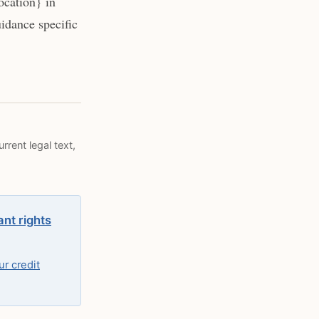
ocation} in
idance specific
rrent legal text,
ant rights
r credit