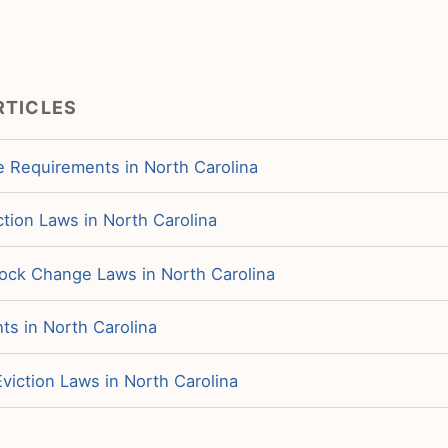
RTICLES
e Requirements in North Carolina
tion Laws in North Carolina
ock Change Laws in North Carolina
ts in North Carolina
viction Laws in North Carolina