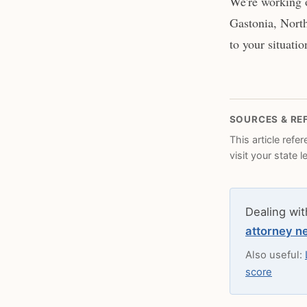
We're working o
Gastonia, North
to your situatio
SOURCES & RE
This article refe
visit your state 
Dealing wit
attorney n
Also useful:
score