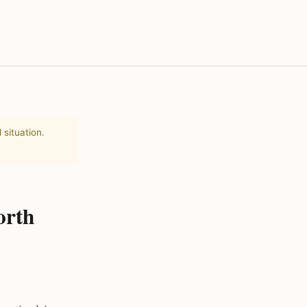
 situation.
orth