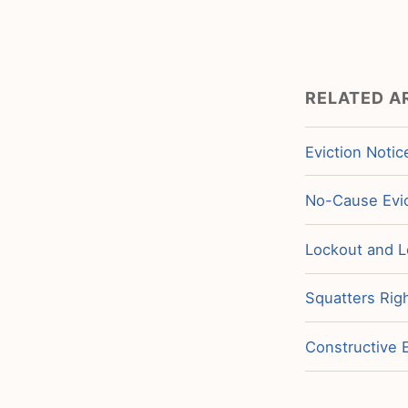
RELATED A
Eviction Notic
No-Cause Evic
Lockout and L
Squatters Righ
Constructive E