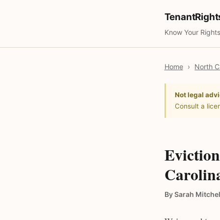
TenantRigh
Know Your Rights
Home
›
North C
Not legal advi
Consult a lice
Eviction
Carolin
By Sarah Mitchel