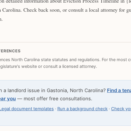
n detailed information about Eviction Process Timeline in {l
 Carolina. Check back soon, or consult a local attorney for gu
n.
FERENCES
rences North Carolina state statutes and regulations. For the most cu
legislature's website or consult a licensed attorney.
h a landlord issue in Gastonia, North Carolina?
Find a ten
ear you
— most offer free consultations.
Legal document templates
·
Run a background check
·
Check you