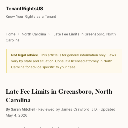
TenantRightsUS
Know Your Rights as a Tenant
Home
›
North Carolina
›
Late Fee Limits in Greensboro, North
Carolina
Not legal advice.
This article is for general information only. Laws
vary by state and situation. Consult a licensed attorney in North
Carolina for advice specific to your case.
Late Fee Limits in Greensboro, North
Carolina
By Sarah Mitchell
·
Reviewed by James Crawford, J.D.
·
Updated
May 4, 2026