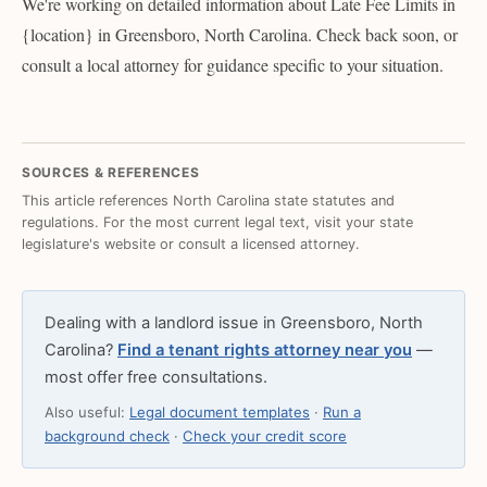
We're working on detailed information about Late Fee Limits in
{location} in Greensboro, North Carolina. Check back soon, or
consult a local attorney for guidance specific to your situation.
SOURCES & REFERENCES
This article references North Carolina state statutes and
regulations. For the most current legal text, visit your state
legislature's website or consult a licensed attorney.
Dealing with a landlord issue in Greensboro, North
Carolina?
Find a tenant rights attorney near you
—
most offer free consultations.
Also useful:
Legal document templates
·
Run a
background check
·
Check your credit score