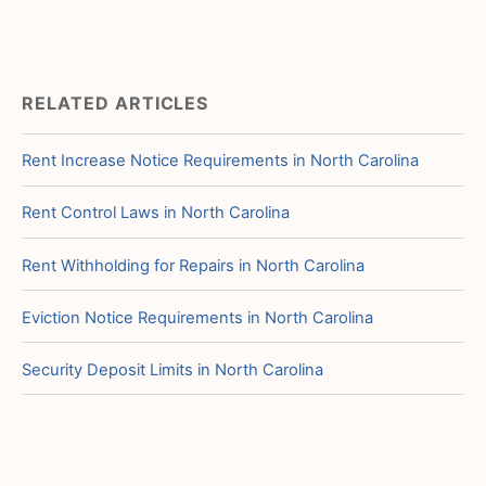
RELATED ARTICLES
Rent Increase Notice Requirements in North Carolina
Rent Control Laws in North Carolina
Rent Withholding for Repairs in North Carolina
Eviction Notice Requirements in North Carolina
Security Deposit Limits in North Carolina