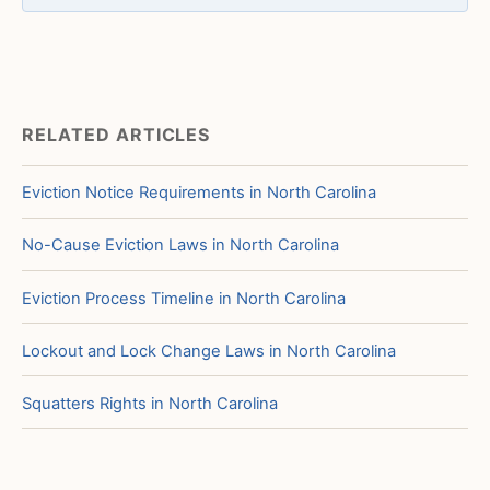
RELATED ARTICLES
Eviction Notice Requirements in North Carolina
No-Cause Eviction Laws in North Carolina
Eviction Process Timeline in North Carolina
Lockout and Lock Change Laws in North Carolina
Squatters Rights in North Carolina