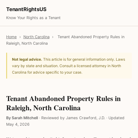
TenantRightsUS
Know Your Rights as a Tenant
Home
›
North Carolina
›
Tenant Abandoned Property Rules in
Raleigh, North Carolina
Not legal advice.
This article is for general information only. Laws
vary by state and situation. Consult a licensed attorney in North
Carolina for advice specific to your case.
Tenant Abandoned Property Rules in
Raleigh, North Carolina
By Sarah Mitchell
·
Reviewed by James Crawford, J.D.
·
Updated
May 4, 2026