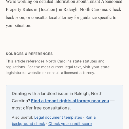
We're working on detailed information about Tenant Abandoned
Property Rules in {location} in Raleigh, North Carolina. Check
back soon, or consult a local attorney for guidance specific to
your situation.
SOURCES & REFERENCES
This article references North Carolina state statutes and
regulations. For the most current legal text, visit your state
legislature's website or consult a licensed attorney.
Dealing with a landlord issue in Raleigh, North
Carolina?
Find a tenant rights attorney near you
—
most offer free consultations.
Also useful:
Legal document templates
·
Run a
background check
·
Check your credit score