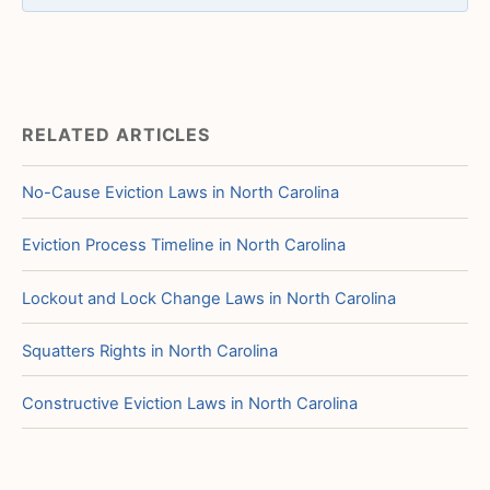
RELATED ARTICLES
No-Cause Eviction Laws in North Carolina
Eviction Process Timeline in North Carolina
Lockout and Lock Change Laws in North Carolina
Squatters Rights in North Carolina
Constructive Eviction Laws in North Carolina