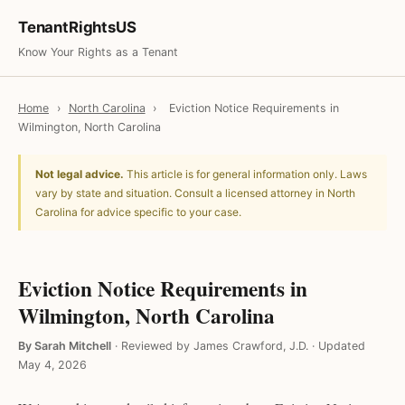
TenantRightsUS
Know Your Rights as a Tenant
Home
›
North Carolina
›
Eviction Notice Requirements in
Wilmington, North Carolina
Not legal advice.
This article is for general information only. Laws
vary by state and situation. Consult a licensed attorney in North
Carolina for advice specific to your case.
Eviction Notice Requirements in
Wilmington, North Carolina
By Sarah Mitchell
·
Reviewed by James Crawford, J.D.
·
Updated
May 4, 2026