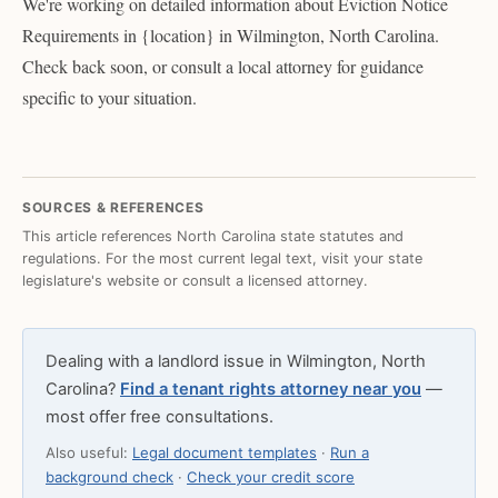
We're working on detailed information about Eviction Notice
Requirements in {location} in Wilmington, North Carolina.
Check back soon, or consult a local attorney for guidance
specific to your situation.
SOURCES & REFERENCES
This article references North Carolina state statutes and
regulations. For the most current legal text, visit your state
legislature's website or consult a licensed attorney.
Dealing with a landlord issue in Wilmington, North
Carolina?
Find a tenant rights attorney near you
—
most offer free consultations.
Also useful:
Legal document templates
·
Run a
background check
·
Check your credit score