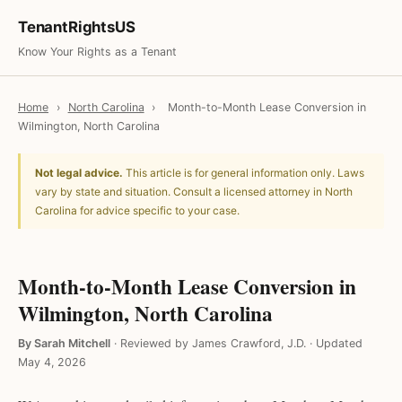
TenantRightsUS
Know Your Rights as a Tenant
Home
›
North Carolina
›
Month-to-Month Lease Conversion in
Wilmington, North Carolina
Not legal advice.
This article is for general information only. Laws
vary by state and situation. Consult a licensed attorney in North
Carolina for advice specific to your case.
Month-to-Month Lease Conversion in
Wilmington, North Carolina
By Sarah Mitchell
·
Reviewed by James Crawford, J.D.
·
Updated
May 4, 2026