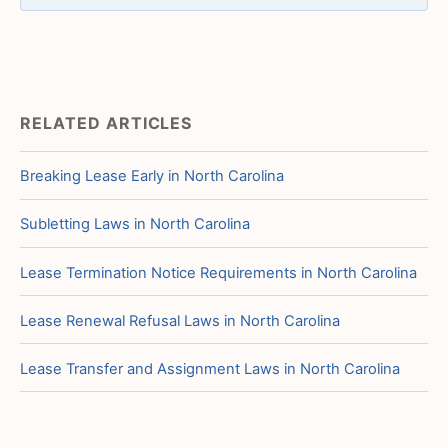
RELATED ARTICLES
Breaking Lease Early in North Carolina
Subletting Laws in North Carolina
Lease Termination Notice Requirements in North Carolina
Lease Renewal Refusal Laws in North Carolina
Lease Transfer and Assignment Laws in North Carolina