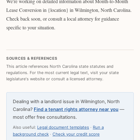
We're working on detailed information about Month-to-Month
Lease Conversion in {location} in Wilmington, North Carolina.
Check back soon, or consult a local attorney for guidance
specific to your situation.
SOURCES & REFERENCES
This article references North Carolina state statutes and
regulations. For the most current legal text, visit your state
legislature's website or consult a licensed attorney.
Dealing with a landlord issue in Wilmington, North
Carolina?
Find a tenant rights attorney near you
—
most offer free consultations.
Also useful:
Legal document templates
·
Run a
background check
·
Check your credit score