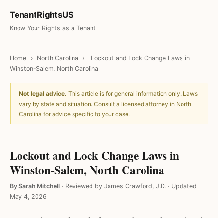
TenantRightsUS
Know Your Rights as a Tenant
Home
›
North Carolina
›
Lockout and Lock Change Laws in
Winston-Salem, North Carolina
Not legal advice.
This article is for general information only. Laws
vary by state and situation. Consult a licensed attorney in North
Carolina for advice specific to your case.
Lockout and Lock Change Laws in
Winston-Salem, North Carolina
By Sarah Mitchell
·
Reviewed by James Crawford, J.D.
·
Updated
May 4, 2026