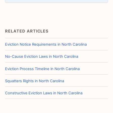
RELATED ARTICLES
Eviction Notice Requirements in North Carolina
No-Cause Eviction Laws in North Carolina
Eviction Process Timeline in North Carolina
Squatters Rights in North Carolina
Constructive Eviction Laws in North Carolina