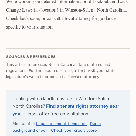
We're working on detailed information about Lockout and Lock
Change Laws in {location} in Winston-Salem, North Carolina.
Check back soon, or consult a local attorney for guidance
specific to your situation.
SOURCES & REFERENCES
This article references North Carolina state statutes and
regulations. For the most current legal text, visit your state
legislature's website or consult a licensed attorney.
Dealing with a landlord issue in Winston-Salem,
North Carolina?
Find a tenant rights attorney near
you
— most offer free consultations.
Also useful:
Legal document templates
·
Run a
background check
·
Check your credit score