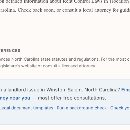
n detailed information about Rent Control Laws in {location
rolina. Check back soon, or consult a local attorney for guida
FERENCES
rences North Carolina state statutes and regulations. For the most cu
legislature's website or consult a licensed attorney.
h a landlord issue in Winston-Salem, North Carolina?
Fin
rney near you
— most offer free consultations.
Legal document templates
·
Run a background check
·
Check you