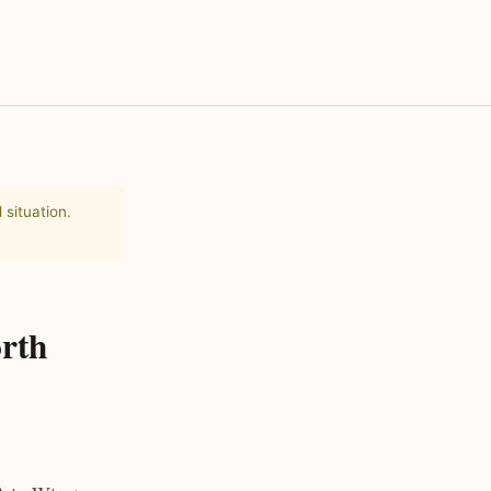
 situation.
rth