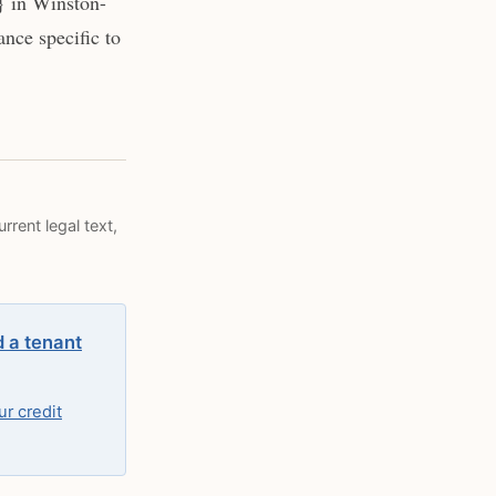
} in Winston-
nce specific to
rrent legal text,
d a tenant
r credit