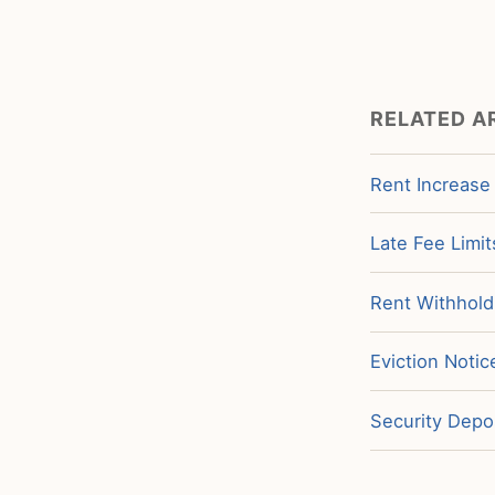
RELATED A
Rent Increase
Late Fee Limit
Rent Withholdi
Eviction Notic
Security Depos