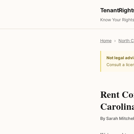
TenantRigh
Know Your Rights
Home
›
North C
Not legal advi
Consult a lice
Rent Co
Carolin
By Sarah Mitchel