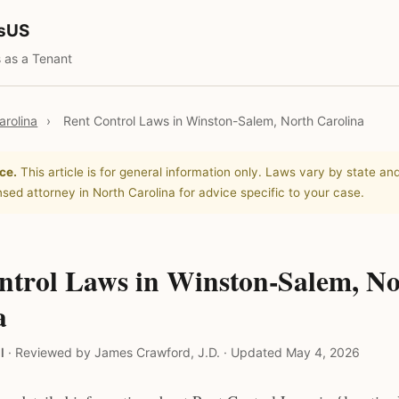
tsUS
 as a Tenant
arolina
›
Rent Control Laws in Winston-Salem, North Carolina
ce.
This article is for general information only. Laws vary by state and
nsed attorney in North Carolina for advice specific to your case.
ntrol Laws in Winston-Salem, No
a
l
·
Reviewed by James Crawford, J.D.
·
Updated May 4, 2026