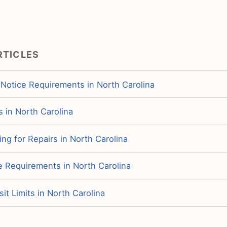
RTICLES
 Notice Requirements in North Carolina
s in North Carolina
ng for Repairs in North Carolina
e Requirements in North Carolina
it Limits in North Carolina