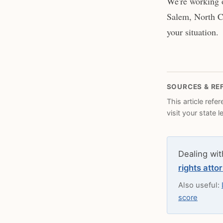
We're working o
Salem, North Ca
your situation.
SOURCES & RE
This article refe
visit your state 
Dealing wit
rights atto
Also useful:
score