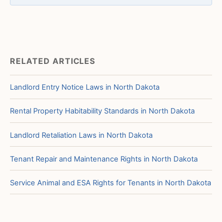
RELATED ARTICLES
Landlord Entry Notice Laws in North Dakota
Rental Property Habitability Standards in North Dakota
Landlord Retaliation Laws in North Dakota
Tenant Repair and Maintenance Rights in North Dakota
Service Animal and ESA Rights for Tenants in North Dakota