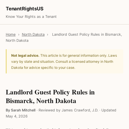
TenantRightsUS
Know Your Rights as a Tenant
Home
›
North Dakota
›
Landlord Guest Policy Rules in Bismarck,
North Dakota
Not legal advice.
This article is for general information only. Laws
vary by state and situation. Consult a licensed attorney in North
Dakota for advice specific to your case.
Landlord Guest Policy Rules in
Bismarck, North Dakota
By Sarah Mitchell
·
Reviewed by James Crawford, J.D.
·
Updated
May 4, 2026