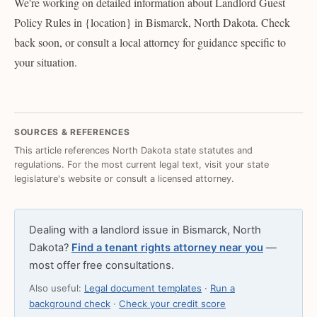
We're working on detailed information about Landlord Guest
Policy Rules in {location} in Bismarck, North Dakota. Check
back soon, or consult a local attorney for guidance specific to
your situation.
SOURCES & REFERENCES
This article references North Dakota state statutes and
regulations. For the most current legal text, visit your state
legislature's website or consult a licensed attorney.
Dealing with a landlord issue in Bismarck, North
Dakota?
Find a tenant rights attorney near you
—
most offer free consultations.
Also useful:
Legal document templates
·
Run a
background check
·
Check your credit score