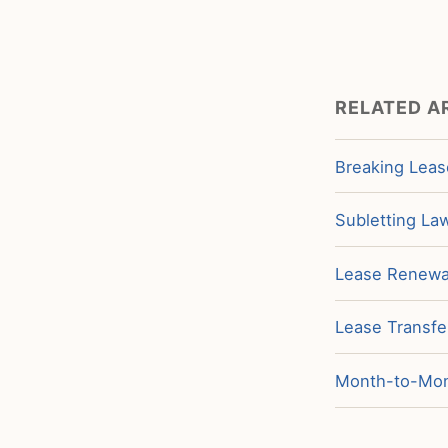
RELATED A
Breaking Leas
Subletting La
Lease Renewal
Lease Transfe
Month-to-Mont