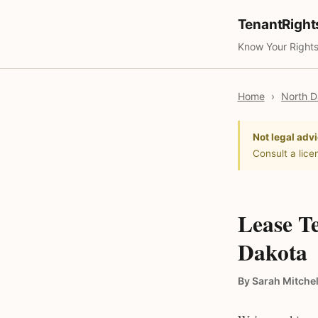
TenantRigh
Know Your Rights
Home
›
North D
Not legal advi
Consult a lice
Lease T
Dakota
By Sarah Mitchel