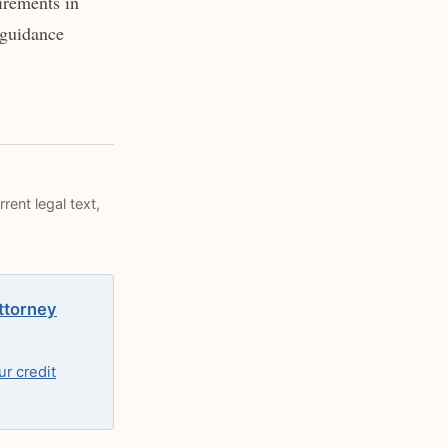
irements in
 guidance
rent legal text,
attorney
r credit