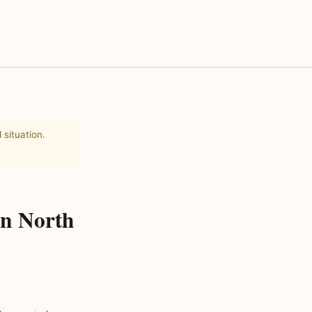
 situation.
in North