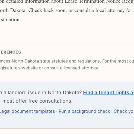
on detailed information about Lease Termination Notice Requ
orth Dakota. Check back soon, or consult a local attorney for
 situation.
FERENCES
rences North Dakota state statutes and regulations. For the most cur
legislature's website or consult a licensed attorney.
h a landlord issue in North Dakota?
Find a tenant rights 
most offer free consultations.
Legal document templates
·
Run a background check
·
Check you