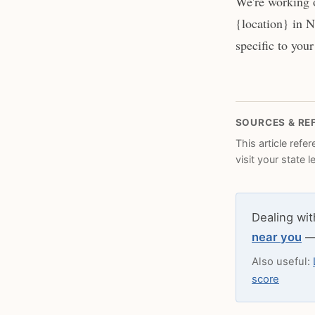
We're working 
{location} in N
specific to your
SOURCES & RE
This article refe
visit your state 
Dealing wit
near you
— 
Also useful:
score