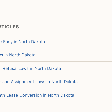
RTICLES
e Early in North Dakota
ws in North Dakota
 Refusal Laws in North Dakota
r and Assignment Laws in North Dakota
h Lease Conversion in North Dakota