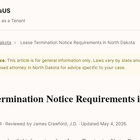
tsUS
 as a Tenant
akota
›
Lease Termination Notice Requirements in North Dakota
ce.
This article is for general information only. Laws vary by state and
nsed attorney in North Dakota for advice specific to your case.
ermination Notice Requirements 
l
·
Reviewed by James Crawford, J.D.
·
Updated May 4, 2026