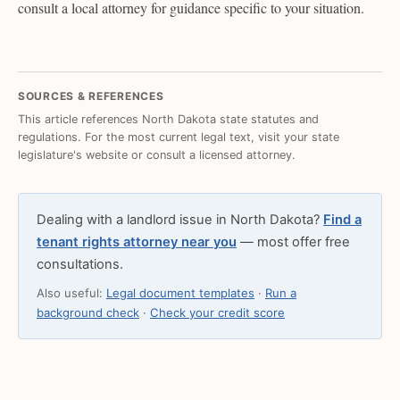
consult a local attorney for guidance specific to your situation.
SOURCES & REFERENCES
This article references North Dakota state statutes and
regulations. For the most current legal text, visit your state
legislature's website or consult a licensed attorney.
Dealing with a landlord issue in North Dakota?
Find a
tenant rights attorney near you
— most offer free
consultations.
Also useful:
Legal document templates
·
Run a
background check
·
Check your credit score