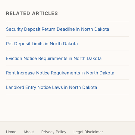
RELATED ARTICLES
Security Deposit Return Deadline in North Dakota
Pet Deposit Limits in North Dakota
Eviction Notice Requirements in North Dakota
Rent Increase Notice Requirements in North Dakota
Landlord Entry Notice Laws in North Dakota
Home
About
Privacy Policy
Legal Disclaimer