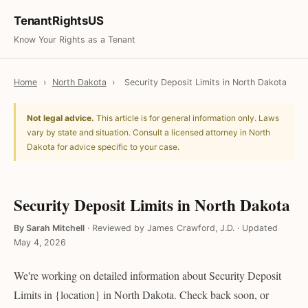
TenantRightsUS
Know Your Rights as a Tenant
Home
›
North Dakota
›
Security Deposit Limits in North Dakota
Not legal advice.
This article is for general information only. Laws
vary by state and situation. Consult a licensed attorney in North
Dakota for advice specific to your case.
Security Deposit Limits in North Dakota
By Sarah Mitchell
·
Reviewed by James Crawford, J.D.
·
Updated
May 4, 2026
We're working on detailed information about Security Deposit
Limits in {location} in North Dakota. Check back soon, or