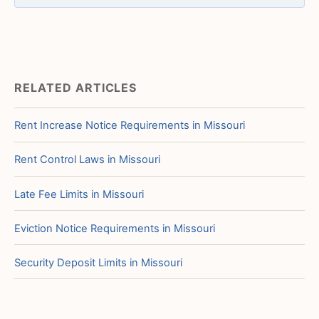
RELATED ARTICLES
Rent Increase Notice Requirements in Missouri
Rent Control Laws in Missouri
Late Fee Limits in Missouri
Eviction Notice Requirements in Missouri
Security Deposit Limits in Missouri