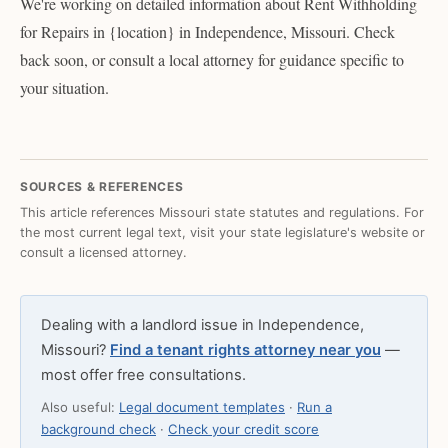
We're working on detailed information about Rent Withholding
for Repairs in {location} in Independence, Missouri. Check
back soon, or consult a local attorney for guidance specific to
your situation.
SOURCES & REFERENCES
This article references Missouri state statutes and regulations. For
the most current legal text, visit your state legislature's website or
consult a licensed attorney.
Dealing with a landlord issue in Independence,
Missouri?
Find a tenant rights attorney near you
—
most offer free consultations.
Also useful:
Legal document templates
·
Run a
background check
·
Check your credit score