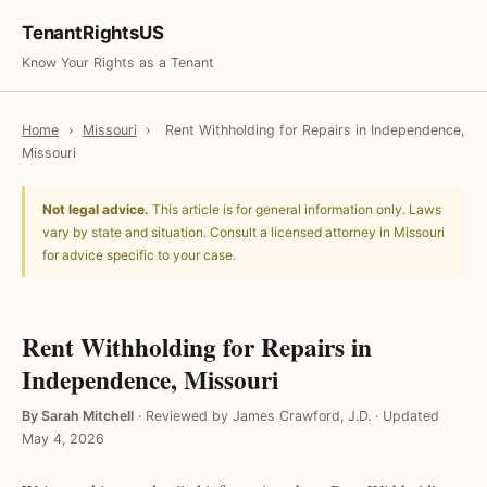
TenantRightsUS
Know Your Rights as a Tenant
Home
›
Missouri
›
Rent Withholding for Repairs in Independence,
Missouri
Not legal advice.
This article is for general information only. Laws
vary by state and situation. Consult a licensed attorney in Missouri
for advice specific to your case.
Rent Withholding for Repairs in
Independence, Missouri
By Sarah Mitchell
·
Reviewed by James Crawford, J.D.
·
Updated
May 4, 2026