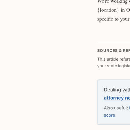
We're working o
{location} in O
specific to your
SOURCES & RE
This article refe
your state legisl
Dealing wit
attorney n
Also useful:
score