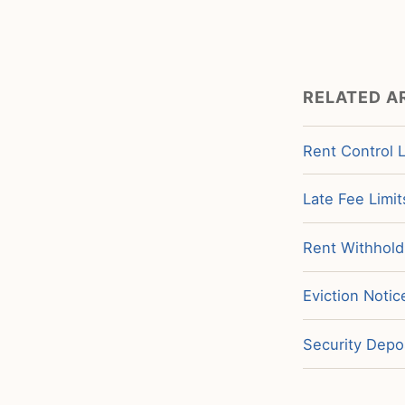
RELATED A
Rent Control 
Late Fee Limit
Rent Withholdi
Eviction Notic
Security Depos