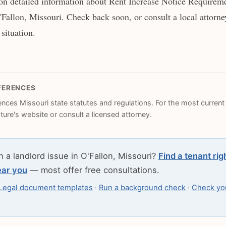
n detailed information about Rent Increase Notice Requireme
'Fallon, Missouri. Check back soon, or consult a local attorne
 situation.
FERENCES
rences Missouri state statutes and regulations. For the most current l
ature's website or consult a licensed attorney.
h a landlord issue in O'Fallon, Missouri?
Find a tenant rig
ear you
— most offer free consultations.
Legal document templates
·
Run a background check
·
Check you