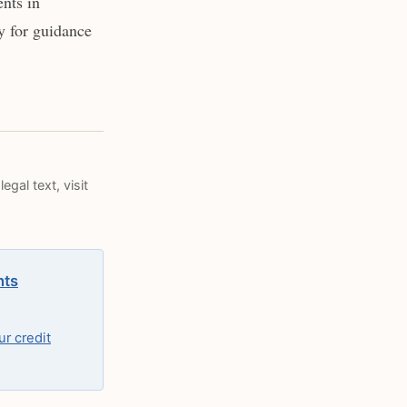
nts in
y for guidance
egal text, visit
hts
r credit