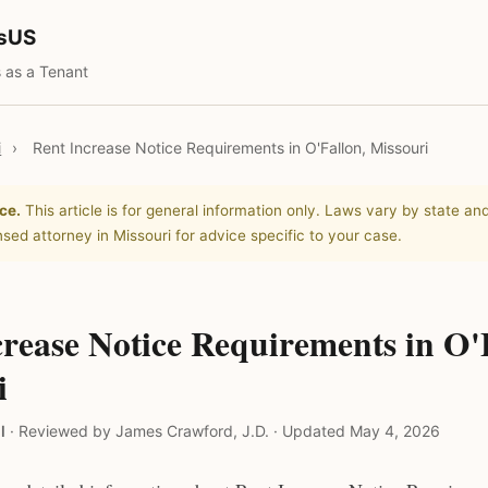
tsUS
 as a Tenant
i
›
Rent Increase Notice Requirements in O'Fallon, Missouri
ce.
This article is for general information only. Laws vary by state and
nsed attorney in Missouri for advice specific to your case.
rease Notice Requirements in O'
i
l
·
Reviewed by James Crawford, J.D.
·
Updated May 4, 2026