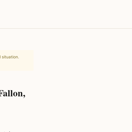
 situation.
Fallon,