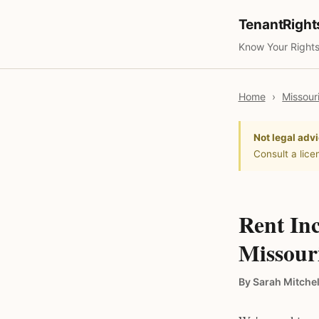
TenantRigh
Know Your Rights
Home
›
Missour
Not legal advi
Consult a lice
Rent Inc
Missour
By Sarah Mitchel