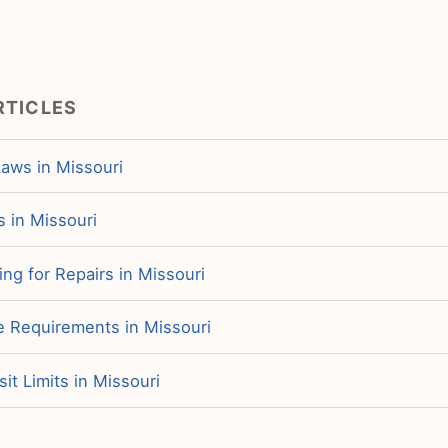
RTICLES
Laws in Missouri
s in Missouri
ng for Repairs in Missouri
e Requirements in Missouri
it Limits in Missouri