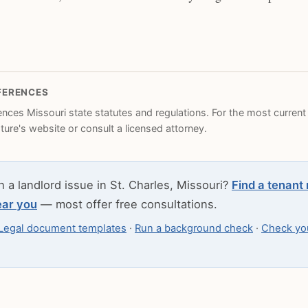
FERENCES
rences Missouri state statutes and regulations. For the most current l
ature's website or consult a licensed attorney.
h a landlord issue in St. Charles, Missouri?
Find a tenant 
ear you
— most offer free consultations.
Legal document templates
·
Run a background check
·
Check you