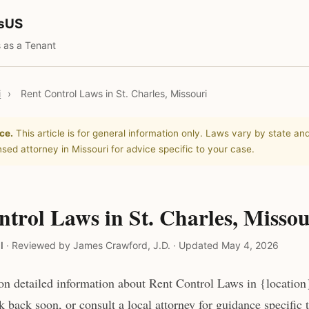
tsUS
 as a Tenant
i
›
Rent Control Laws in St. Charles, Missouri
ce.
This article is for general information only. Laws vary by state and
nsed attorney in Missouri for advice specific to your case.
trol Laws in St. Charles, Missou
l
·
Reviewed by James Crawford, J.D.
·
Updated May 4, 2026
n detailed information about Rent Control Laws in {location}
 back soon, or consult a local attorney for guidance specific 