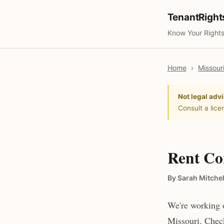
TenantRigh
Know Your Rights
Home
›
Missour
Not legal advi
Consult a lice
Rent Con
By Sarah Mitchel
We're working o
Missouri. Check