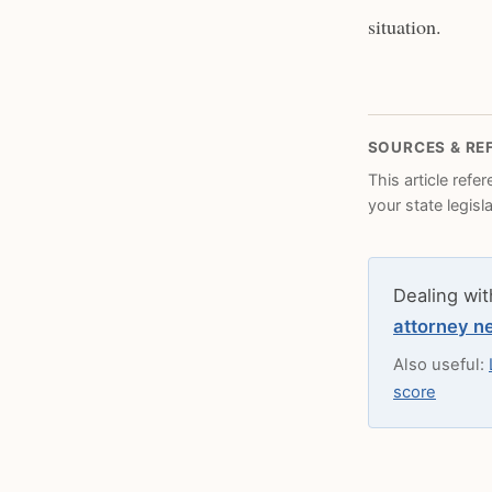
situation.
SOURCES & RE
This article refe
your state legisl
Dealing wit
attorney n
Also useful:
score