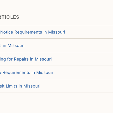
RTICLES
 Notice Requirements in Missouri
s in Missouri
ng for Repairs in Missouri
e Requirements in Missouri
it Limits in Missouri