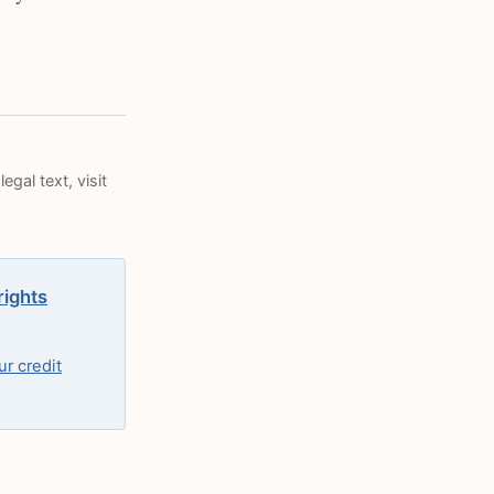
egal text, visit
rights
r credit