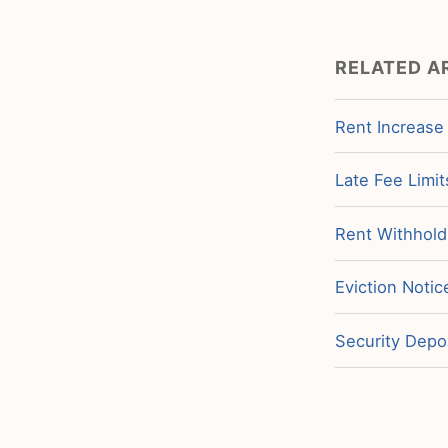
RELATED A
Rent Increase
Late Fee Limit
Rent Withholdi
Eviction Notic
Security Depos