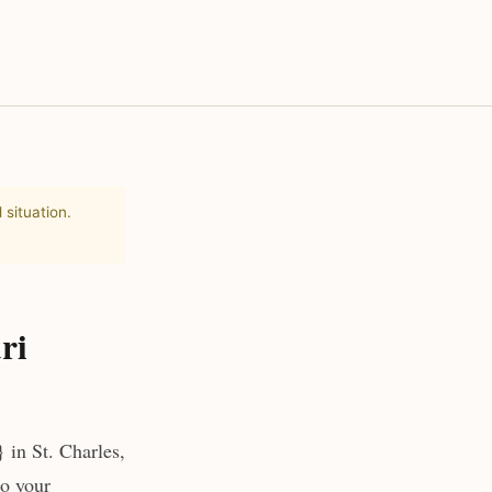
 situation.
ri
 in St. Charles,
to your