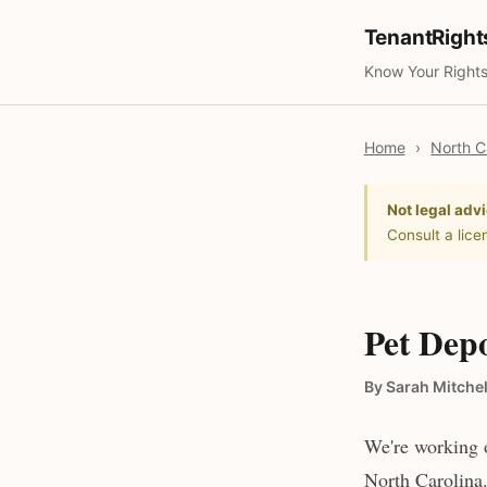
TenantRigh
Know Your Rights
Home
›
North C
Not legal advi
Consult a lice
Pet Depo
By Sarah Mitchel
We're working o
North Carolina.