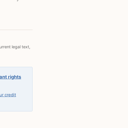
rrent legal text,
ant rights
r credit