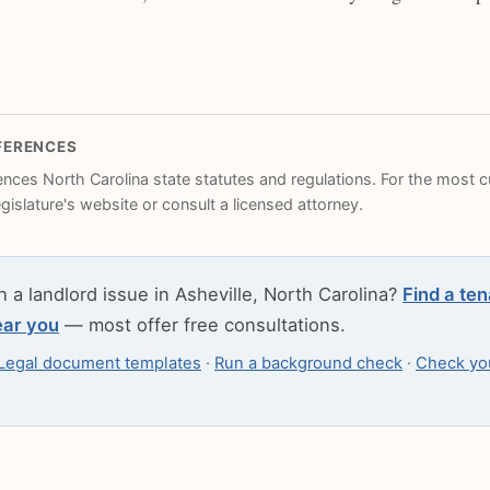
FERENCES
rences North Carolina state statutes and regulations. For the most cu
legislature's website or consult a licensed attorney.
h a landlord issue in Asheville, North Carolina?
Find a ten
ear you
— most offer free consultations.
Legal document templates
·
Run a background check
·
Check you