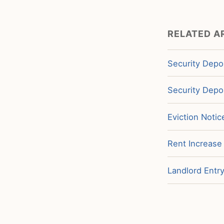
RELATED A
Security Depos
Security Depos
Eviction Notic
Rent Increase
Landlord Entry