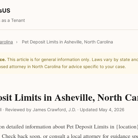
tsUS
 as a Tenant
arolina
›
Pet Deposit Limits in Asheville, North Carolina
ce.
This article is for general information only. Laws vary by state and
nsed attorney in North Carolina for advice specific to your case.
sit Limits in Asheville, North Ca
l
·
Reviewed by James Crawford, J.D.
·
Updated May 4, 2026
n detailed information about Pet Deposit Limits in {location}
 Check back soon, or consult a local attorney for guidance spe