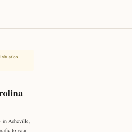
 situation.
rolina
 in Asheville,
cific to your