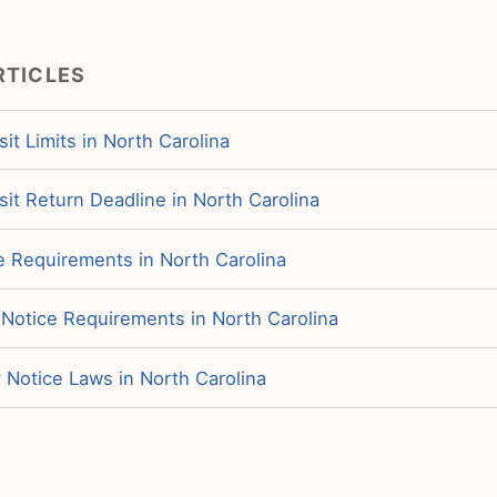
RTICLES
it Limits in North Carolina
it Return Deadline in North Carolina
e Requirements in North Carolina
 Notice Requirements in North Carolina
 Notice Laws in North Carolina