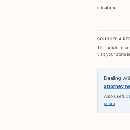
situation.
SOURCES & RE
This article refe
visit your state 
Dealing wit
attorney n
Also useful:
score