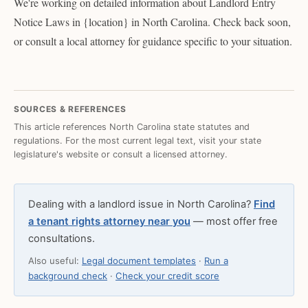
We're working on detailed information about Landlord Entry
Notice Laws in {location} in North Carolina. Check back soon,
or consult a local attorney for guidance specific to your situation.
SOURCES & REFERENCES
This article references North Carolina state statutes and
regulations. For the most current legal text, visit your state
legislature's website or consult a licensed attorney.
Dealing with a landlord issue in North Carolina?
Find
a tenant rights attorney near you
— most offer free
consultations.
Also useful:
Legal document templates
·
Run a
background check
·
Check your credit score