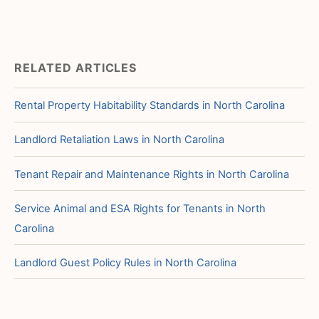
RELATED ARTICLES
Rental Property Habitability Standards in North Carolina
Landlord Retaliation Laws in North Carolina
Tenant Repair and Maintenance Rights in North Carolina
Service Animal and ESA Rights for Tenants in North
Carolina
Landlord Guest Policy Rules in North Carolina