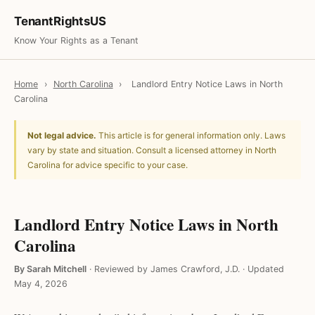
TenantRightsUS
Know Your Rights as a Tenant
Home
›
North Carolina
›
Landlord Entry Notice Laws in North
Carolina
Not legal advice.
This article is for general information only. Laws
vary by state and situation. Consult a licensed attorney in North
Carolina for advice specific to your case.
Landlord Entry Notice Laws in North
Carolina
By Sarah Mitchell
·
Reviewed by James Crawford, J.D.
·
Updated
May 4, 2026