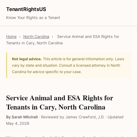
TenantRightsUS
Know Your Rights as a Tenant
Home
›
North Carolina
›
Service Animal and ESA Rights for
Tenants in Cary, North Carolina
Not legal advice.
This article is for general information only. Laws
vary by state and situation. Consult a licensed attorney in North
Carolina for advice specific to your case.
Service Animal and ESA Rights for
Tenants in Cary, North Carolina
By Sarah Mitchell
·
Reviewed by James Crawford, J.D.
·
Updated
May 4, 2026