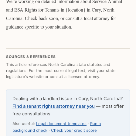
We're working on detailed information about Service Animal
and ESA Rights for Tenants in {location} in Cary, North
Carolina. Check back soon, or consult a local attorney for
guidance specific to your situation.
SOURCES & REFERENCES
This article references North Carolina state statutes and
regulations. For the most current legal text, visit your state
legislature's website or consult a licensed attorney.
Dealing with a landlord issue in Cary, North Carolina?
Find a tenant rights attorney near you
— most offer
free consultations.
Also useful:
Legal document templates
·
Run a
background check
·
Check your credit score