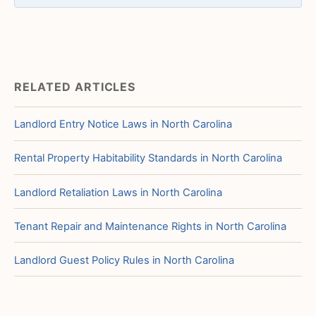
RELATED ARTICLES
Landlord Entry Notice Laws in North Carolina
Rental Property Habitability Standards in North Carolina
Landlord Retaliation Laws in North Carolina
Tenant Repair and Maintenance Rights in North Carolina
Landlord Guest Policy Rules in North Carolina