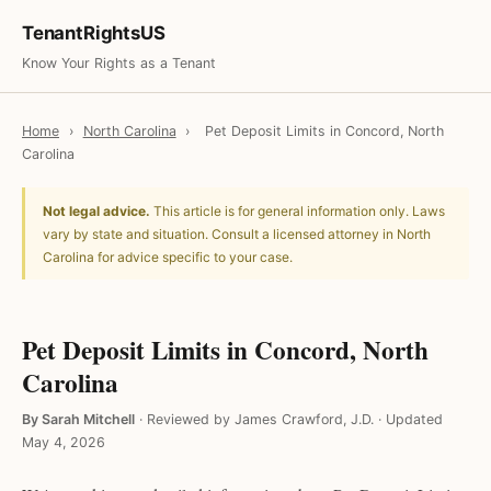
TenantRightsUS
Know Your Rights as a Tenant
Home
›
North Carolina
›
Pet Deposit Limits in Concord, North
Carolina
Not legal advice.
This article is for general information only. Laws
vary by state and situation. Consult a licensed attorney in North
Carolina for advice specific to your case.
Pet Deposit Limits in Concord, North
Carolina
By Sarah Mitchell
·
Reviewed by James Crawford, J.D.
·
Updated
May 4, 2026