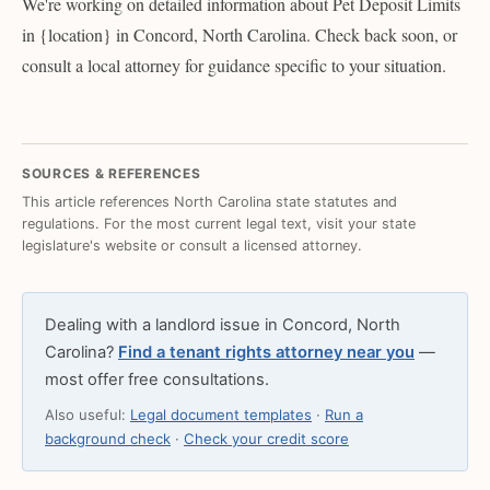
We're working on detailed information about Pet Deposit Limits
in {location} in Concord, North Carolina. Check back soon, or
consult a local attorney for guidance specific to your situation.
SOURCES & REFERENCES
This article references North Carolina state statutes and
regulations. For the most current legal text, visit your state
legislature's website or consult a licensed attorney.
Dealing with a landlord issue in Concord, North
Carolina?
Find a tenant rights attorney near you
—
most offer free consultations.
Also useful:
Legal document templates
·
Run a
background check
·
Check your credit score