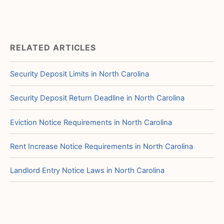
RELATED ARTICLES
Security Deposit Limits in North Carolina
Security Deposit Return Deadline in North Carolina
Eviction Notice Requirements in North Carolina
Rent Increase Notice Requirements in North Carolina
Landlord Entry Notice Laws in North Carolina