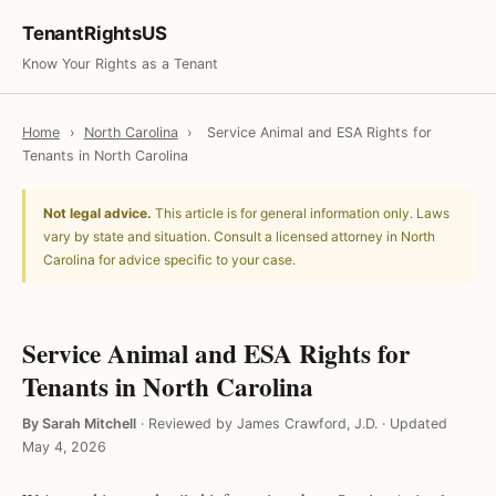
TenantRightsUS
Know Your Rights as a Tenant
Home
›
North Carolina
›
Service Animal and ESA Rights for
Tenants in North Carolina
Not legal advice.
This article is for general information only. Laws
vary by state and situation. Consult a licensed attorney in North
Carolina for advice specific to your case.
Service Animal and ESA Rights for
Tenants in North Carolina
By Sarah Mitchell
·
Reviewed by James Crawford, J.D.
·
Updated
May 4, 2026