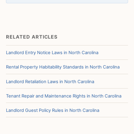
RELATED ARTICLES
Landlord Entry Notice Laws in North Carolina
Rental Property Habitability Standards in North Carolina
Landlord Retaliation Laws in North Carolina
Tenant Repair and Maintenance Rights in North Carolina
Landlord Guest Policy Rules in North Carolina