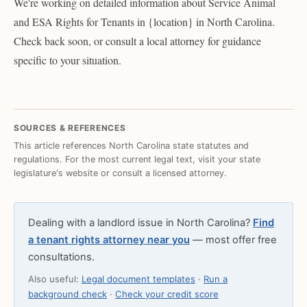
We're working on detailed information about Service Animal
and ESA Rights for Tenants in {location} in North Carolina.
Check back soon, or consult a local attorney for guidance
specific to your situation.
SOURCES & REFERENCES
This article references North Carolina state statutes and
regulations. For the most current legal text, visit your state
legislature's website or consult a licensed attorney.
Dealing with a landlord issue in North Carolina?
Find
a tenant rights attorney near you
— most offer free
consultations.
Also useful:
Legal document templates
·
Run a
background check
·
Check your credit score