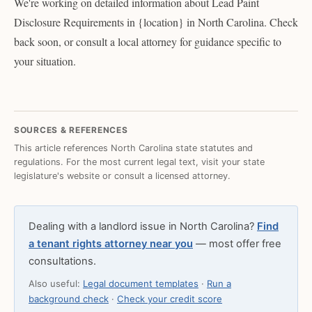
We're working on detailed information about Lead Paint
Disclosure Requirements in {location} in North Carolina. Check
back soon, or consult a local attorney for guidance specific to
your situation.
SOURCES & REFERENCES
This article references North Carolina state statutes and
regulations. For the most current legal text, visit your state
legislature's website or consult a licensed attorney.
Dealing with a landlord issue in North Carolina?
Find
a tenant rights attorney near you
— most offer free
consultations.
Also useful:
Legal document templates
·
Run a
background check
·
Check your credit score