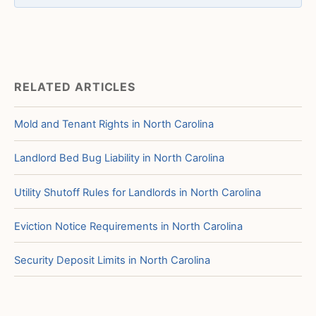
RELATED ARTICLES
Mold and Tenant Rights in North Carolina
Landlord Bed Bug Liability in North Carolina
Utility Shutoff Rules for Landlords in North Carolina
Eviction Notice Requirements in North Carolina
Security Deposit Limits in North Carolina