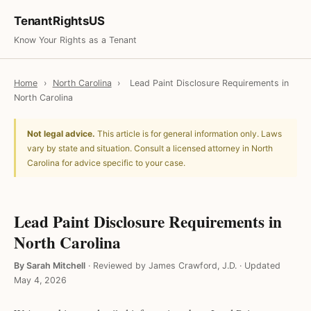
TenantRightsUS
Know Your Rights as a Tenant
Home
›
North Carolina
›
Lead Paint Disclosure Requirements in
North Carolina
Not legal advice.
This article is for general information only. Laws
vary by state and situation. Consult a licensed attorney in North
Carolina for advice specific to your case.
Lead Paint Disclosure Requirements in
North Carolina
By Sarah Mitchell
·
Reviewed by James Crawford, J.D.
·
Updated
May 4, 2026