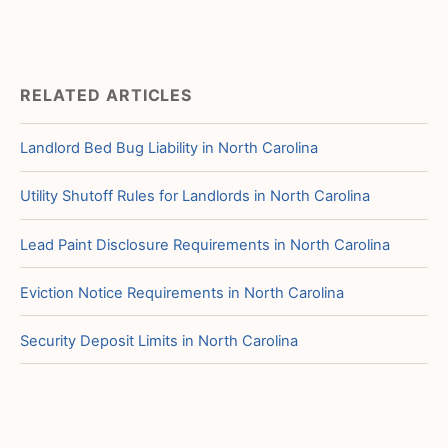
RELATED ARTICLES
Landlord Bed Bug Liability in North Carolina
Utility Shutoff Rules for Landlords in North Carolina
Lead Paint Disclosure Requirements in North Carolina
Eviction Notice Requirements in North Carolina
Security Deposit Limits in North Carolina