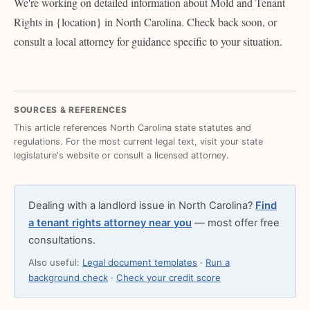
We're working on detailed information about Mold and Tenant
Rights in {location} in North Carolina. Check back soon, or
consult a local attorney for guidance specific to your situation.
SOURCES & REFERENCES
This article references North Carolina state statutes and
regulations. For the most current legal text, visit your state
legislature's website or consult a licensed attorney.
Dealing with a landlord issue in North Carolina?
Find
a tenant rights attorney near you
— most offer free
consultations.
Also useful:
Legal document templates
·
Run a
background check
·
Check your credit score