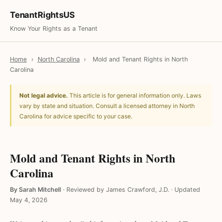
TenantRightsUS
Know Your Rights as a Tenant
Home
›
North Carolina
›
Mold and Tenant Rights in North
Carolina
Not legal advice.
This article is for general information only. Laws
vary by state and situation. Consult a licensed attorney in North
Carolina for advice specific to your case.
Mold and Tenant Rights in North
Carolina
By Sarah Mitchell
·
Reviewed by James Crawford, J.D.
·
Updated
May 4, 2026