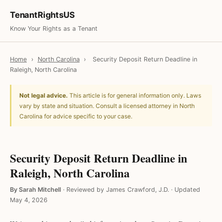
TenantRightsUS
Know Your Rights as a Tenant
Home
›
North Carolina
›
Security Deposit Return Deadline in
Raleigh, North Carolina
Not legal advice.
This article is for general information only. Laws
vary by state and situation. Consult a licensed attorney in North
Carolina for advice specific to your case.
Security Deposit Return Deadline in
Raleigh, North Carolina
By Sarah Mitchell
·
Reviewed by James Crawford, J.D.
·
Updated
May 4, 2026