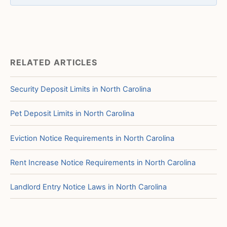
RELATED ARTICLES
Security Deposit Limits in North Carolina
Pet Deposit Limits in North Carolina
Eviction Notice Requirements in North Carolina
Rent Increase Notice Requirements in North Carolina
Landlord Entry Notice Laws in North Carolina