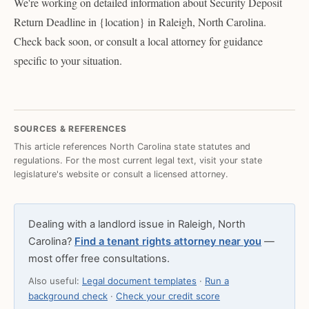
We're working on detailed information about Security Deposit
Return Deadline in {location} in Raleigh, North Carolina.
Check back soon, or consult a local attorney for guidance
specific to your situation.
SOURCES & REFERENCES
This article references North Carolina state statutes and
regulations. For the most current legal text, visit your state
legislature's website or consult a licensed attorney.
Dealing with a landlord issue in Raleigh, North
Carolina?
Find a tenant rights attorney near you
—
most offer free consultations.
Also useful:
Legal document templates
·
Run a
background check
·
Check your credit score