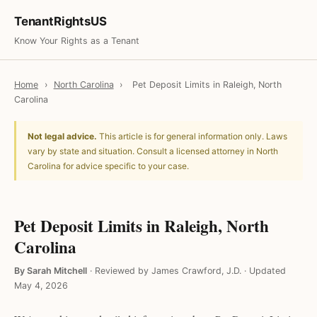
TenantRightsUS
Know Your Rights as a Tenant
Home
›
North Carolina
›
Pet Deposit Limits in Raleigh, North
Carolina
Not legal advice.
This article is for general information only. Laws
vary by state and situation. Consult a licensed attorney in North
Carolina for advice specific to your case.
Pet Deposit Limits in Raleigh, North
Carolina
By Sarah Mitchell
·
Reviewed by James Crawford, J.D.
·
Updated
May 4, 2026