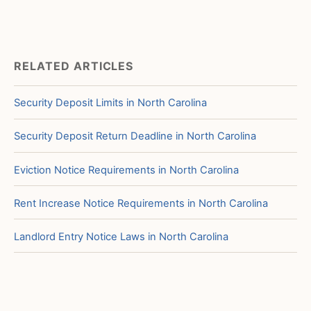
RELATED ARTICLES
Security Deposit Limits in North Carolina
Security Deposit Return Deadline in North Carolina
Eviction Notice Requirements in North Carolina
Rent Increase Notice Requirements in North Carolina
Landlord Entry Notice Laws in North Carolina