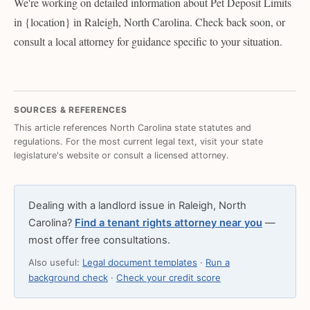
We're working on detailed information about Pet Deposit Limits
in {location} in Raleigh, North Carolina. Check back soon, or
consult a local attorney for guidance specific to your situation.
SOURCES & REFERENCES
This article references North Carolina state statutes and
regulations. For the most current legal text, visit your state
legislature's website or consult a licensed attorney.
Dealing with a landlord issue in Raleigh, North
Carolina?
Find a tenant rights attorney near you
—
most offer free consultations.
Also useful:
Legal document templates
·
Run a
background check
·
Check your credit score