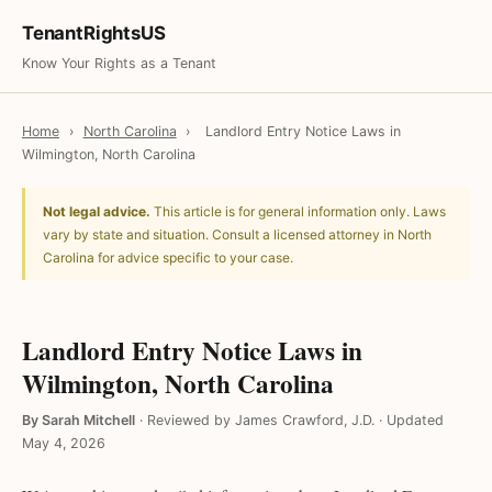
TenantRightsUS
Know Your Rights as a Tenant
Home
›
North Carolina
›
Landlord Entry Notice Laws in
Wilmington, North Carolina
Not legal advice.
This article is for general information only. Laws
vary by state and situation. Consult a licensed attorney in North
Carolina for advice specific to your case.
Landlord Entry Notice Laws in
Wilmington, North Carolina
By Sarah Mitchell
·
Reviewed by James Crawford, J.D.
·
Updated
May 4, 2026