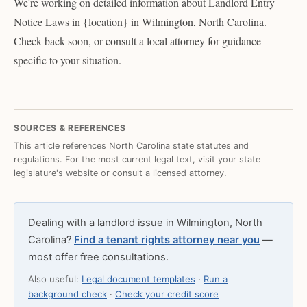
We're working on detailed information about Landlord Entry
Notice Laws in {location} in Wilmington, North Carolina.
Check back soon, or consult a local attorney for guidance
specific to your situation.
SOURCES & REFERENCES
This article references North Carolina state statutes and
regulations. For the most current legal text, visit your state
legislature's website or consult a licensed attorney.
Dealing with a landlord issue in Wilmington, North
Carolina?
Find a tenant rights attorney near you
—
most offer free consultations.
Also useful:
Legal document templates
·
Run a
background check
·
Check your credit score