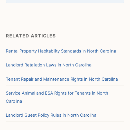
RELATED ARTICLES
Rental Property Habitability Standards in North Carolina
Landlord Retaliation Laws in North Carolina
Tenant Repair and Maintenance Rights in North Carolina
Service Animal and ESA Rights for Tenants in North
Carolina
Landlord Guest Policy Rules in North Carolina