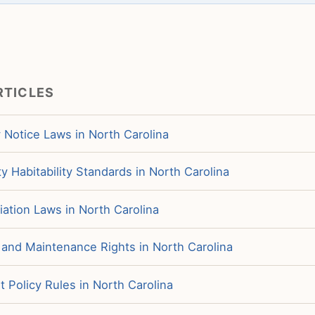
RTICLES
 Notice Laws in North Carolina
y Habitability Standards in North Carolina
iation Laws in North Carolina
 and Maintenance Rights in North Carolina
 Policy Rules in North Carolina