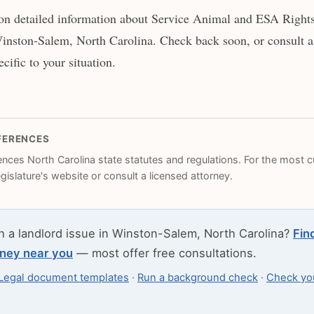
on detailed information about Service Animal and ESA Rights 
inston-Salem, North Carolina. Check back soon, or consult a 
cific to your situation.
FERENCES
rences North Carolina state statutes and regulations. For the most cu
legislature's website or consult a licensed attorney.
h a landlord issue in Winston-Salem, North Carolina?
Fin
rney near you
— most offer free consultations.
Legal document templates
·
Run a background check
·
Check you