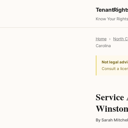
TenantRigh
Know Your Rights
Home
›
North C
Carolina
Not legal advi
Consult a lice
Service
Winston
By Sarah Mitchel