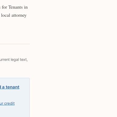
for Tenants in
local attorney
rrent legal text,
d a tenant
r credit