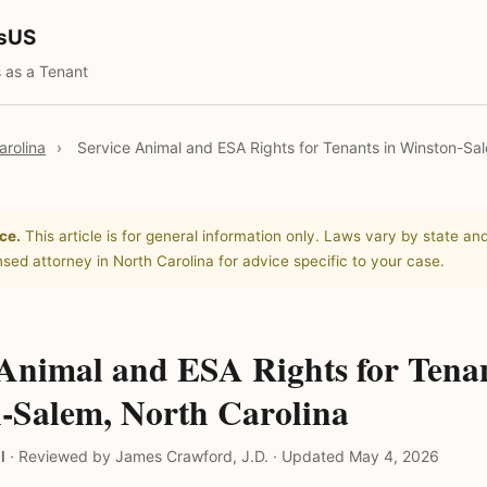
tsUS
 as a Tenant
arolina
›
Service Animal and ESA Rights for Tenants in Winston-Sa
ce.
This article is for general information only. Laws vary by state and
nsed attorney in North Carolina for advice specific to your case.
 Animal and ESA Rights for Tenan
-Salem, North Carolina
l
·
Reviewed by James Crawford, J.D.
·
Updated May 4, 2026