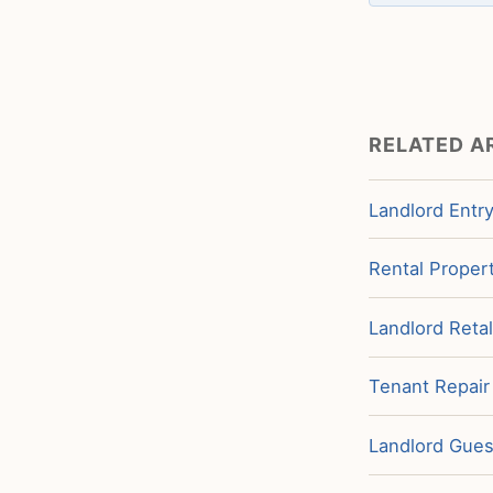
RELATED A
Landlord Entry
Rental Propert
Landlord Retal
Tenant Repair
Landlord Guest