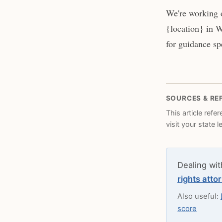
We're working 
{location} in W
for guidance spe
SOURCES & RE
This article refe
visit your state 
Dealing wit
rights atto
Also useful:
score