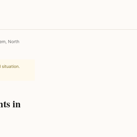
lem, North
 situation.
ts in