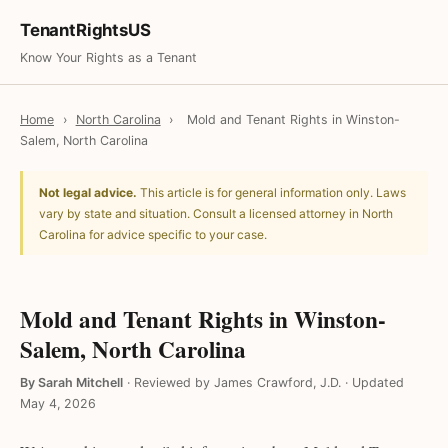
TenantRightsUS
Know Your Rights as a Tenant
Home
›
North Carolina
›
Mold and Tenant Rights in Winston-
Salem, North Carolina
Not legal advice.
This article is for general information only. Laws
vary by state and situation. Consult a licensed attorney in North
Carolina for advice specific to your case.
Mold and Tenant Rights in Winston-
Salem, North Carolina
By Sarah Mitchell
·
Reviewed by James Crawford, J.D.
·
Updated
May 4, 2026