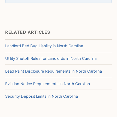
RELATED ARTICLES
Landlord Bed Bug Liability in North Carolina
Utility Shutoff Rules for Landlords in North Carolina
Lead Paint Disclosure Requirements in North Carolina
Eviction Notice Requirements in North Carolina
Security Deposit Limits in North Carolina