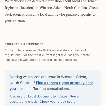
We're working on detailed information about Mold and Tenant
Rights in {location} in Winston-Salem, North Carolina. Check
back soon, or consult a local attorney for guidance specific to
your situation.
SOURCES & REFERENCES
This article references North Carolina state statutes and
regulations. For the most current legal text, visit your state
legislature's website or consult a licensed attorney.
Dealing with a landlord issue in Winston-Salem,
North Carolina?
Find a tenant rights attorney near
you
— most offer free consultations.
Also useful:
Legal document templates
·
Run a
background check
·
Check your credit score