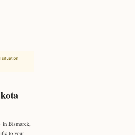
 situation.
akota
} in Bismarck,
fic to your