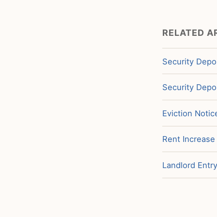
RELATED A
Security Depos
Security Depo
Eviction Noti
Rent Increase
Landlord Entr