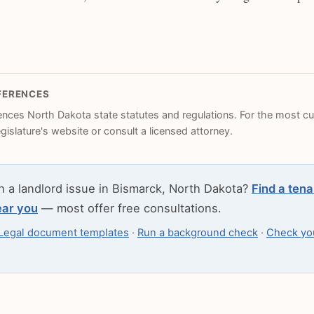
FERENCES
rences North Dakota state statutes and regulations. For the most cur
legislature's website or consult a licensed attorney.
h a landlord issue in Bismarck, North Dakota?
Find a tena
ear you
— most offer free consultations.
Legal document templates
·
Run a background check
·
Check you