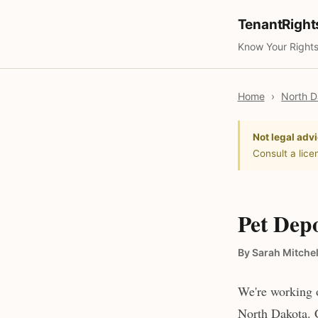
TenantRigh
Know Your Rights
Home
›
North D
Not legal advi
Consult a lice
Pet Depo
By Sarah Mitchel
We're working o
North Dakota. C