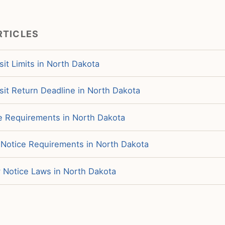
RTICLES
it Limits in North Dakota
sit Return Deadline in North Dakota
ce Requirements in North Dakota
 Notice Requirements in North Dakota
y Notice Laws in North Dakota