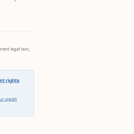
rent legal text,
nt rights
r credit