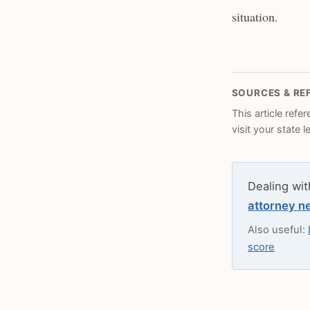
situation.
SOURCES & RE
This article refe
visit your state 
Dealing wit
attorney n
Also useful:
score