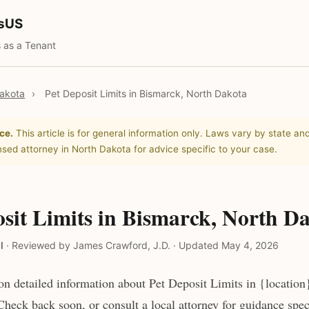
tsUS
 as a Tenant
akota
›
Pet Deposit Limits in Bismarck, North Dakota
ce.
This article is for general information only. Laws vary by state and
nsed attorney in North Dakota for advice specific to your case.
sit Limits in Bismarck, North D
l
·
Reviewed by James Crawford, J.D.
·
Updated May 4, 2026
n detailed information about Pet Deposit Limits in {location
heck back soon, or consult a local attorney for guidance speci