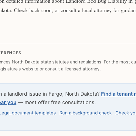
n detailed information about Landlord Bed Bug Liability in {
kota. Check back soon, or consult a local attorney for guidanc
FERENCES
rences North Dakota state statutes and regulations. For the most cur
legislature's website or consult a licensed attorney.
h a landlord issue in Fargo, North Dakota?
Find a tenant 
ear you
— most offer free consultations.
Legal document templates
·
Run a background check
·
Check you