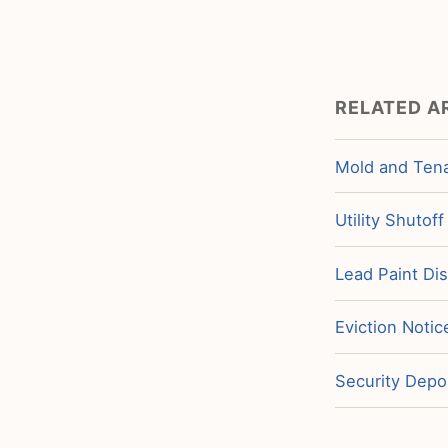
RELATED A
Mold and Tena
Utility Shutof
Lead Paint Di
Eviction Noti
Security Depos