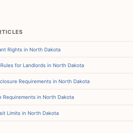
RTICLES
nt Rights in North Dakota
f Rules for Landlords in North Dakota
sclosure Requirements in North Dakota
ce Requirements in North Dakota
it Limits in North Dakota