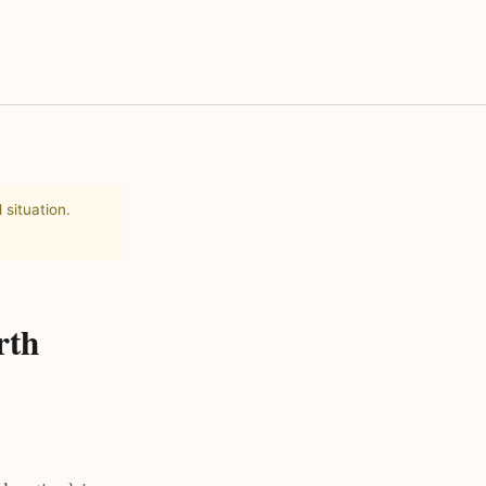
 situation.
rth