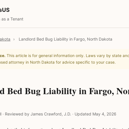
tsUS
 as a Tenant
akota
›
Landlord Bed Bug Liability in Fargo, North Dakota
ce.
This article is for general information only. Laws vary by state and
nsed attorney in North Dakota for advice specific to your case.
d Bed Bug Liability in Fargo, No
l
·
Reviewed by James Crawford, J.D.
·
Updated May 4, 2026