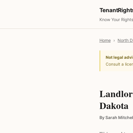
TenantRigh
Know Your Rights
Home
›
North D
Not legal advi
Consult a lice
Landlor
Dakota
By Sarah Mitchel