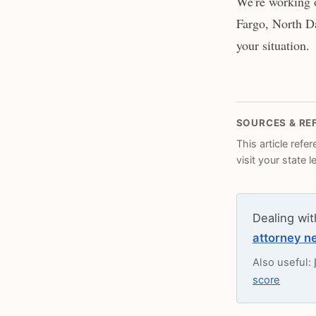
We're working o
Fargo, North Da
your situation.
SOURCES & RE
This article refe
visit your state 
Dealing wit
attorney n
Also useful:
score