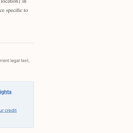
location} in
e specific to
rent legal text,
rights
r credit