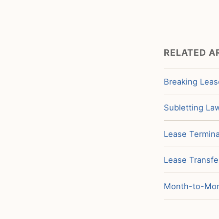
RELATED A
Breaking Leas
Subletting La
Lease Termina
Lease Transfe
Month-to-Mont