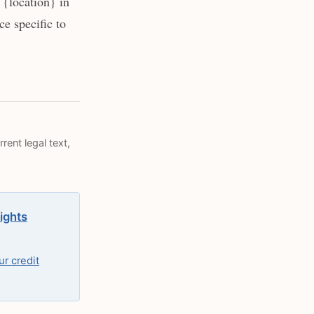
{location} in
e specific to
rent legal text,
rights
r credit