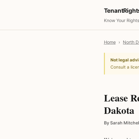
TenantRigh
Know Your Rights
Home
›
North D
Not legal advi
Consult a lice
Lease R
Dakota
By Sarah Mitchel