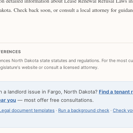
on detailed information about Lease Renewal Refusal Laws in 
kota. Check back soon, or consult a local attorney for guidanc
FERENCES
rences North Dakota state statutes and regulations. For the most cur
legislature's website or consult a licensed attorney.
h a landlord issue in Fargo, North Dakota?
Find a tenant 
ear you
— most offer free consultations.
Legal document templates
·
Run a background check
·
Check you