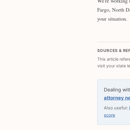
We're working 
Fargo, North Da
your situation.
SOURCES & RE
This article refe
visit your state 
Dealing wit
attorney n
Also useful:
score