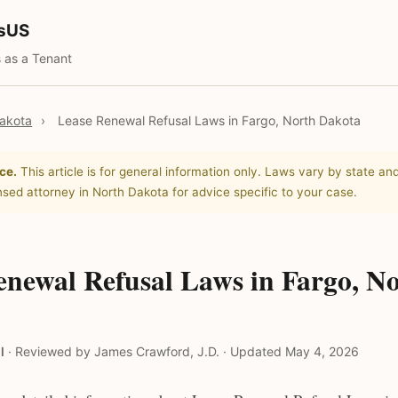
tsUS
 as a Tenant
akota
›
Lease Renewal Refusal Laws in Fargo, North Dakota
ce.
This article is for general information only. Laws vary by state and
nsed attorney in North Dakota for advice specific to your case.
enewal Refusal Laws in Fargo, N
l
·
Reviewed by James Crawford, J.D.
·
Updated May 4, 2026