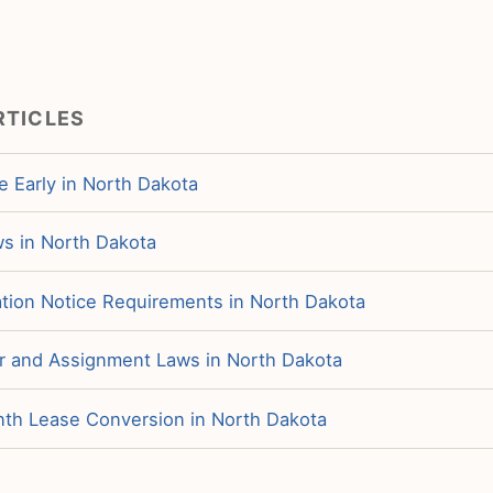
RTICLES
e Early in North Dakota
ws in North Dakota
tion Notice Requirements in North Dakota
r and Assignment Laws in North Dakota
h Lease Conversion in North Dakota