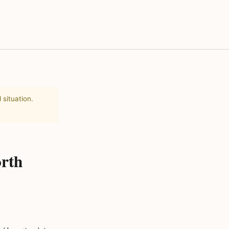
 situation.
orth