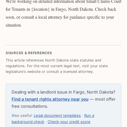
We're working on detailed information about Small Claims Court
for Tenants in {location} in Fargo, North Dakota. Check back
soon, or consult a local attorney for guidance specific to your
situation.
SOURCES & REFERENCES
This article references North Dakota state statutes and
regulations. For the most current legal text, visit your state
legislature's website or consult a licensed attorney.
Dealing with a landlord issue in Fargo, North Dakota?
Find a tenant rights attorney near you
— most offer
free consultations.
Also useful:
Legal document templates
·
Run a
background check
·
Check your credit score