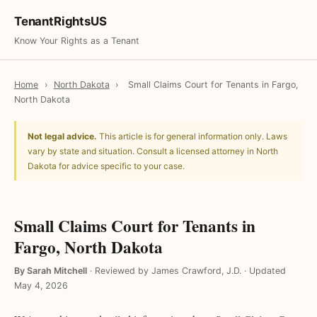
TenantRightsUS
Know Your Rights as a Tenant
Home
›
North Dakota
›
Small Claims Court for Tenants in Fargo,
North Dakota
Not legal advice.
This article is for general information only. Laws
vary by state and situation. Consult a licensed attorney in North
Dakota for advice specific to your case.
Small Claims Court for Tenants in
Fargo, North Dakota
By Sarah Mitchell
·
Reviewed by James Crawford, J.D.
·
Updated
May 4, 2026