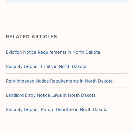
RELATED ARTICLES
Eviction Notice Requirements in North Dakota
Security Deposit Limits in North Dakota
Rent Increase Notice Requirements in North Dakota
Landlord Entry Notice Laws in North Dakota
Security Deposit Return Deadline in North Dakota