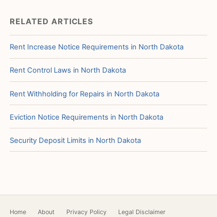
RELATED ARTICLES
Rent Increase Notice Requirements in North Dakota
Rent Control Laws in North Dakota
Rent Withholding for Repairs in North Dakota
Eviction Notice Requirements in North Dakota
Security Deposit Limits in North Dakota
Home
About
Privacy Policy
Legal Disclaimer