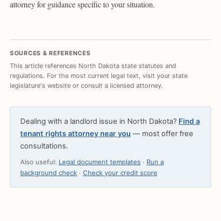
attorney for guidance specific to your situation.
SOURCES & REFERENCES
This article references North Dakota state statutes and
regulations. For the most current legal text, visit your state
legislature's website or consult a licensed attorney.
Dealing with a landlord issue in North Dakota?
Find a
tenant rights attorney near you
— most offer free
consultations.
Also useful:
Legal document templates
·
Run a
background check
·
Check your credit score