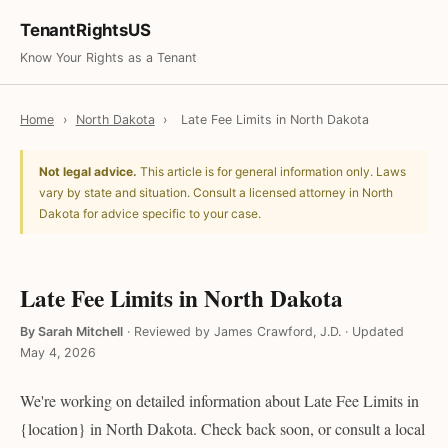
TenantRightsUS
Know Your Rights as a Tenant
Home
›
North Dakota
›
Late Fee Limits in North Dakota
Not legal advice.
This article is for general information only. Laws
vary by state and situation. Consult a licensed attorney in North
Dakota for advice specific to your case.
Late Fee Limits in North Dakota
By Sarah Mitchell
·
Reviewed by James Crawford, J.D.
·
Updated
May 4, 2026
We're working on detailed information about Late Fee Limits in
{location} in North Dakota. Check back soon, or consult a local